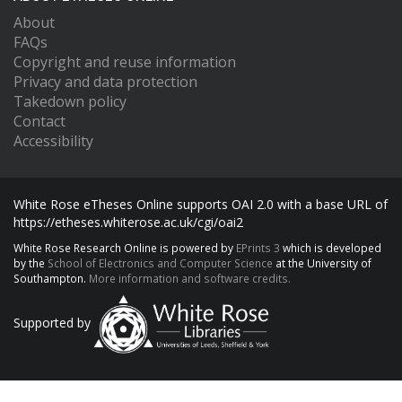
About
FAQs
Copyright and reuse information
Privacy and data protection
Takedown policy
Contact
Accessibility
White Rose eTheses Online supports OAI 2.0 with a base URL of
https://etheses.whiterose.ac.uk/cgi/oai2
White Rose Research Online is powered by
EPrints 3
which is developed
by the
School of Electronics and Computer Science
at the University of
Southampton.
More information and software credits.
Supported by