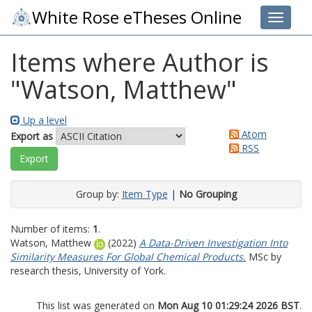
White Rose eTheses Online
Toggle 
Items where Author is
"
Watson, Matthew
"
Up a level
Atom
Export as
RSS
Group by:
Item Type
|
No Grouping
Number of items:
1
.
Watson, Matthew
(2022)
A Data-Driven Investigation Into
Similarity Measures For Global Chemical Products.
MSc by
research thesis, University of York.
This list was generated on
Mon Aug 10 01:29:24 2026 BST
.