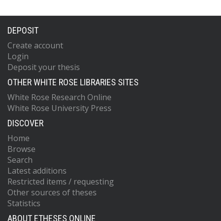
DEPOSIT
Create account
Login
Deposit your thesis
OTHER WHITE ROSE LIBRARIES SITES
White Rose Research Online
White Rose University Press
DISCOVER
Home
Browse
Search
Latest additions
Restricted items / requesting
Other sources of theses
Statistics
ABOUT ETHESES ONLINE