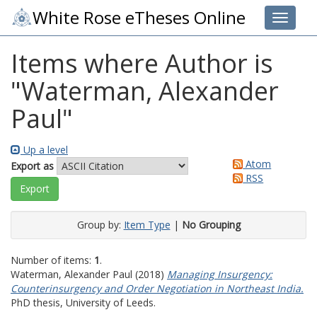
White Rose eTheses Online
Toggle 
Items where Author is
"
Waterman, Alexander
Paul
"
Up a level
Atom
Export as
RSS
Group by:
Item Type
|
No Grouping
Number of items:
1
.
Waterman, Alexander Paul
(2018)
Managing Insurgency:
Counterinsurgency and Order Negotiation in Northeast India.
PhD thesis, University of Leeds.