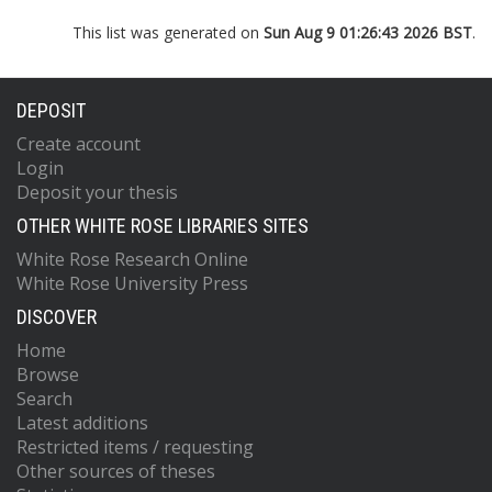
This list was generated on
Sun Aug 9 01:26:43 2026 BST
.
DEPOSIT
Create account
Login
Deposit your thesis
OTHER WHITE ROSE LIBRARIES SITES
White Rose Research Online
White Rose University Press
DISCOVER
Home
Browse
Search
Latest additions
Restricted items / requesting
Other sources of theses