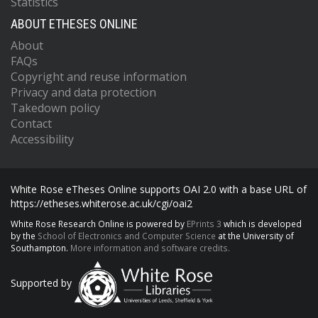
Statistics
ABOUT ETHESES ONLINE
About
FAQs
Copyright and reuse information
Privacy and data protection
Takedown policy
Contact
Accessibility
White Rose eTheses Online supports OAI 2.0 with a base URL of
https://etheses.whiterose.ac.uk/cgi/oai2
White Rose Research Online is powered by
EPrints 3
which is developed
by the
School of Electronics and Computer Science
at the University of
Southampton.
More information and software credits.
Supported by