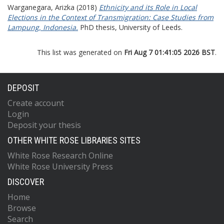
Warganegara, Arizka
(2018)
Ethnicity and its Role in Local
Elections in the Context of Transmigration: Case Studies from
Lampung, Indonesia.
PhD thesis, University of Leeds.
This list was generated on
Fri Aug 7 01:41:05 2026 BST
.
DEPOSIT
Create account
Login
Deposit your thesis
OTHER WHITE ROSE LIBRARIES SITES
White Rose Research Online
White Rose University Press
DISCOVER
Home
Browse
Search