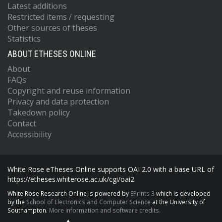
Latest additions
Restricted items / requesting
Other sources of theses
Statistics
ABOUT ETHESES ONLINE
About
FAQs
Copyright and reuse information
Privacy and data protection
Takedown policy
Contact
Accessibility
White Rose eTheses Online supports OAI 2.0 with a base URL of
https://etheses.whiterose.ac.uk/cgi/oai2
White Rose Research Online is powered by
EPrints 3
which is developed
by the
School of Electronics and Computer Science
at the University of
Southampton.
More information and software credits.