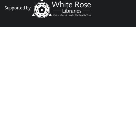
Supported by