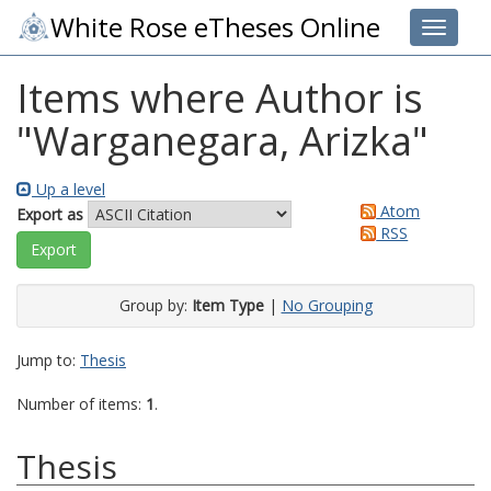
White Rose eTheses Online
Toggle 
Items where Author is
"
Warganegara, Arizka
"
Up a level
Atom
Export as
RSS
Group by:
Item Type
|
No Grouping
Jump to:
Thesis
Number of items:
1
.
Thesis