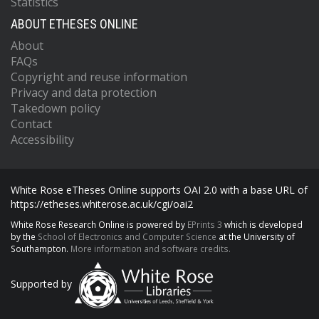
Statistics
ABOUT ETHESES ONLINE
About
FAQs
Copyright and reuse information
Privacy and data protection
Takedown policy
Contact
Accessibility
White Rose eTheses Online supports OAI 2.0 with a base URL of
https://etheses.whiterose.ac.uk/cgi/oai2
White Rose Research Online is powered by
EPrints 3
which is developed
by the
School of Electronics and Computer Science
at the University of
Southampton.
More information and software credits.
Supported by