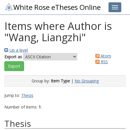
White Rose eTheses Online
Toggle 
Items where Author is
"
Wang, Liangzhi
"
Up a level
Atom
Export as
RSS
Group by:
Item Type
|
No Grouping
Jump to:
Thesis
Number of items:
1
.
Thesis