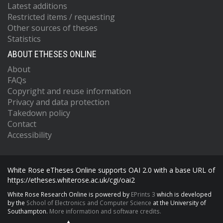
Latest additions
Restricted items / requesting
Other sources of theses
Statistics
ABOUT ETHESES ONLINE
About
FAQs
Copyright and reuse information
Privacy and data protection
Takedown policy
Contact
Accessibility
White Rose eTheses Online supports OAI 2.0 with a base URL of
https://etheses.whiterose.ac.uk/cgi/oai2
White Rose Research Online is powered by
EPrints 3
which is developed
by the
School of Electronics and Computer Science
at the University of
Southampton.
More information and software credits.