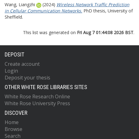
Wang, Liangzhi
(2024)
Wireless Network Traffic Prediction
in Cellular Communication Networks.
PhD thesis, University of
Sheffield.
This list was generated on
Fri Aug 7 01:44:08 2026 BST
.
DEPOSIT
Create account
Login
Deposit your thesis
OTHER WHITE ROSE LIBRARIES SITES
White Rose Research Online
White Rose University Press
DISCOVER
Home
Browse
Search