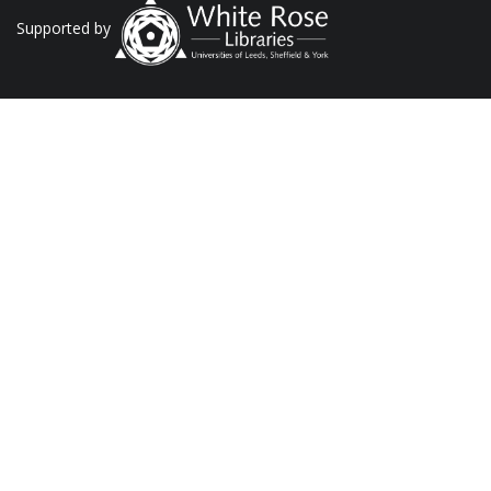
Supported by