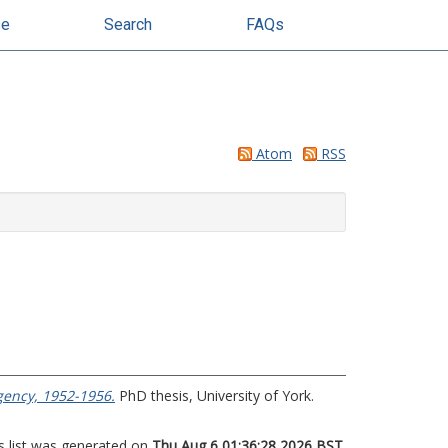
se
Search
FAQs
Atom
RSS
gency, 1952-1956.
PhD thesis, University of York.
s list was generated on
Thu Aug 6 01:36:28 2026 BST
.