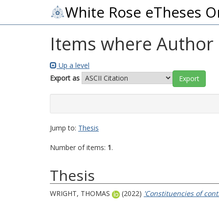
White Rose eTheses O
Items where Author i
Up a level
Export as
Jump to:
Thesis
Number of items:
1
.
Thesis
WRIGHT, THOMAS
(2022)
'Constituencies of con