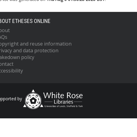
BOUT ETHESES ONLINE
bout
AQs
opyright and reuse information
rivacy and data protection
akedown policy
ontact
cessibility
upported by