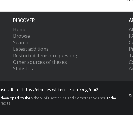
DISCOVER
A
Home
A
Browse
F
Search
C
Latest additions
P
Restricted items / requesting
T
Other sources of theses
C
Statistics
Ac
se URL of https://etheses.whiterose.ac.uk/cgi/oai2
S
s developed by the
School of Electronics and Computer Science
at the
redits.