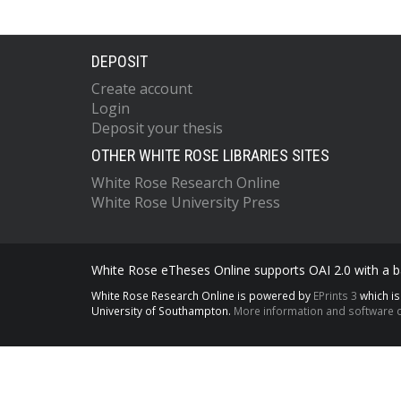
DEPOSIT
Create account
Login
Deposit your thesis
OTHER WHITE ROSE LIBRARIES SITES
White Rose Research Online
White Rose University Press
White Rose eTheses Online supports OAI 2.0 with a ba
White Rose Research Online is powered by
EPrints 3
which i
University of Southampton.
More information and software c