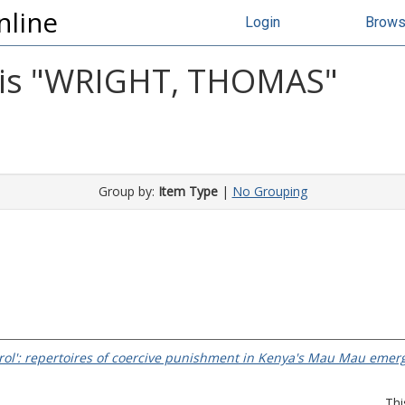
nline
Login
Brow
s "
WRIGHT, THOMAS
"
Group by:
Item Type
|
No Grouping
trol': repertoires of coercive punishment in Kenya's Mau Mau emer
Thi