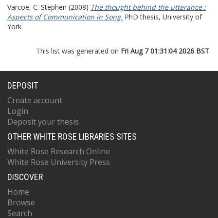
Varcoe, C. Stephen
(2008)
The thought behind the utterance :
Aspects of Communication in Song.
PhD thesis, University of
York.
This list was generated on
Fri Aug 7 01:31:04 2026 BST
.
DEPOSIT
Create account
Login
Deposit your thesis
OTHER WHITE ROSE LIBRARIES SITES
White Rose Research Online
White Rose University Press
DISCOVER
Home
Browse
Search