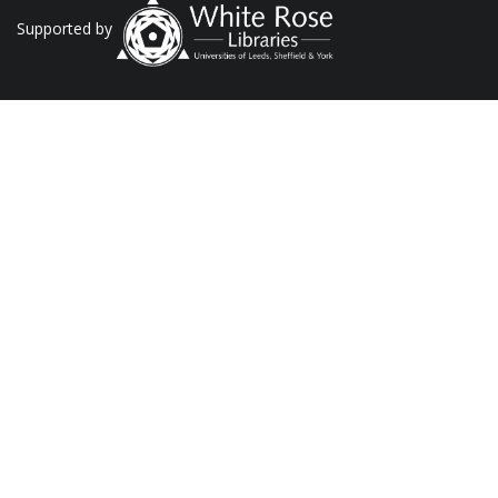
Supported by