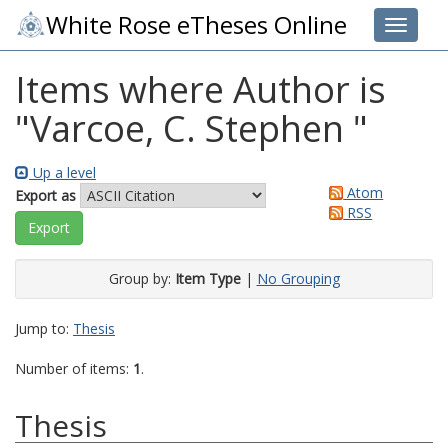
White Rose eTheses Online
Toggle 
Items where Author is
"
Varcoe, C. Stephen
"
Up a level
Atom
Export as
RSS
Group by:
Item Type
|
No Grouping
Jump to:
Thesis
Number of items:
1
.
Thesis