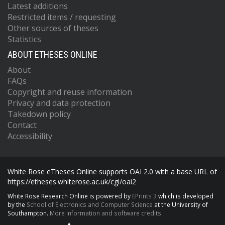
Latest additions
Restricted items / requesting
Other sources of theses
Statistics
ABOUT ETHESES ONLINE
About
FAQs
Copyright and reuse information
Privacy and data protection
Takedown policy
Contact
Accessibility
White Rose eTheses Online supports OAI 2.0 with a base URL of
https://etheses.whiterose.ac.uk/cgi/oai2
White Rose Research Online is powered by
EPrints 3
which is developed
by the
School of Electronics and Computer Science
at the University of
Southampton.
More information and software credits.