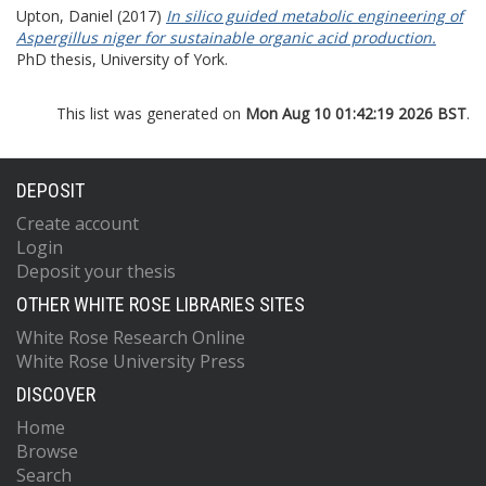
Upton, Daniel
(2017)
In silico guided metabolic engineering of
Aspergillus niger for sustainable organic acid production.
PhD thesis, University of York.
This list was generated on
Mon Aug 10 01:42:19 2026 BST
.
DEPOSIT
Create account
Login
Deposit your thesis
OTHER WHITE ROSE LIBRARIES SITES
White Rose Research Online
White Rose University Press
DISCOVER
Home
Browse
Search