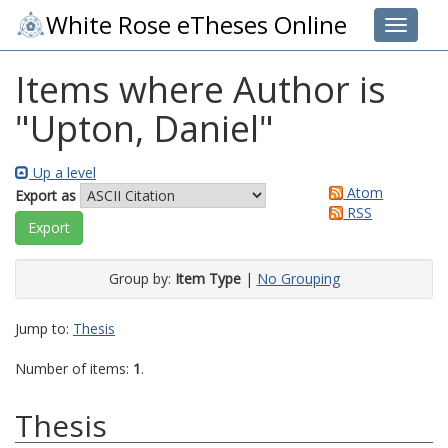
White Rose eTheses Online
Toggle 
Items where Author is
"
Upton, Daniel
"
Up a level
Atom
Export as
RSS
Group by:
Item Type
|
No Grouping
Jump to:
Thesis
Number of items:
1
.
Thesis