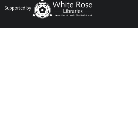
Supported by