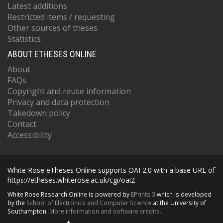
Latest additions
Restricted items / requesting
Other sources of theses
Statistics
ABOUT ETHESES ONLINE
About
FAQs
Copyright and reuse information
Privacy and data protection
Takedown policy
Contact
Accessibility
White Rose eTheses Online supports OAI 2.0 with a base URL of
https://etheses.whiterose.ac.uk/cgi/oai2
White Rose Research Online is powered by
EPrints 3
which is developed
by the
School of Electronics and Computer Science
at the University of
Southampton.
More information and software credits.