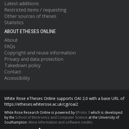
Latest additions
Restricted items / requesting
Other sources of theses
Statistics
ABOUT ETHESES ONLINE
About
FAQs
Copyright and reuse information
Privacy and data protection
Takedown policy
Contact
Accessibility
White Rose eTheses Online supports OAI 2.0 with a base URL of
https://etheses.whiterose.ac.uk/cgi/oai2
White Rose Research Online is powered by
EPrints 3
which is developed
by the
School of Electronics and Computer Science
at the University of
Southampton.
More information and software credits.