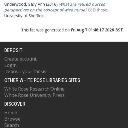
Underwood, Sally Ann
(2016)
What are retired nurses'
perspectives on the concept of wise nurse?
EdD thesis,
University of Sheffield.
This list was generated on
Fri Aug 7 01:48:17 2026 BST
.
DEPOSIT
Create account
Login
Deposit your thesis
OTHER WHITE ROSE LIBRARIES SITES
White Rose Research Online
White Rose University Press
DISCOVER
Home
Browse
Search