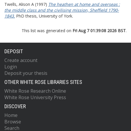
Twells, Alison A
(1997)
The heathen at home and overseas :
the middle class and the civilising mission, Sheffield 1790-
1843.
PhD thesis, University of York.
This list was generated on
Fri Aug 7 01:39:08 2026 BST
.
DEPOSIT
Create account
Login
Deposit your thesis
OTHER WHITE ROSE LIBRARIES SITES
White Rose Research Online
White Rose University Press
DISCOVER
Home
Browse
Search