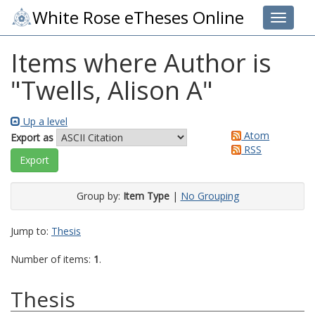
White Rose eTheses Online
Toggle 
Items where Author is
"
Twells, Alison A
"
Up a level
Atom
Export as
RSS
Group by:
Item Type
|
No Grouping
Jump to:
Thesis
Number of items:
1
.
Thesis