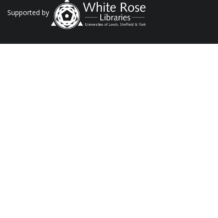
Supported by