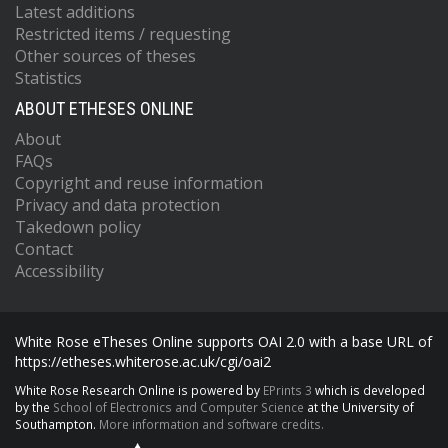
Latest additions
Restricted items / requesting
Other sources of theses
Statistics
ABOUT ETHESES ONLINE
About
FAQs
Copyright and reuse information
Privacy and data protection
Takedown policy
Contact
Accessibility
White Rose eTheses Online supports OAI 2.0 with a base URL of
https://etheses.whiterose.ac.uk/cgi/oai2
White Rose Research Online is powered by
EPrints 3
which is developed
by the
School of Electronics and Computer Science
at the University of
Southampton.
More information and software credits.