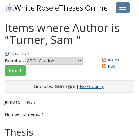
White Rose eTheses Online
Toggle 
Items where Author is
"
Turner, Sam
"
Up a level
Atom
Export as
RSS
Group by:
Item Type
|
No Grouping
Jump to:
Thesis
Number of items:
1
.
Thesis