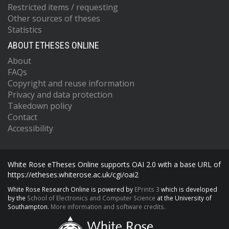
Restricted items / requesting
Other sources of theses
Statistics
ABOUT ETHESES ONLINE
About
FAQs
Copyright and reuse information
Privacy and data protection
Takedown policy
Contact
Accessibility
White Rose eTheses Online supports OAI 2.0 with a base URL of
https://etheses.whiterose.ac.uk/cgi/oai2
White Rose Research Online is powered by
EPrints 3
which is developed
by the
School of Electronics and Computer Science
at the University of
Southampton.
More information and software credits.