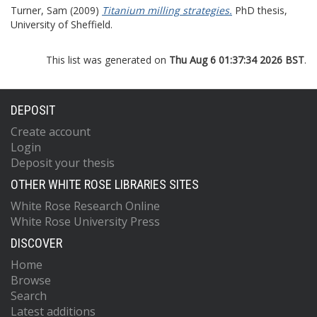
Turner, Sam
(2009)
Titanium milling strategies.
PhD thesis,
University of Sheffield.
This list was generated on
Thu Aug 6 01:37:34 2026 BST
.
DEPOSIT
Create account
Login
Deposit your thesis
OTHER WHITE ROSE LIBRARIES SITES
White Rose Research Online
White Rose University Press
DISCOVER
Home
Browse
Search
Latest additions