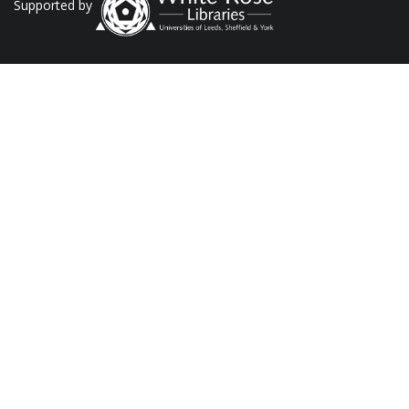
Supported by