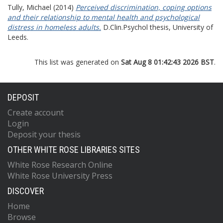
Tully, Michael
(2014)
Perceived discrimination, coping options
and their relationship to mental health and psychological
distress in homeless adults.
D.Clin.Psychol thesis, University of
Leeds.
This list was generated on
Sat Aug 8 01:42:43 2026 BST
.
DEPOSIT
Create account
Login
Deposit your thesis
OTHER WHITE ROSE LIBRARIES SITES
White Rose Research Online
White Rose University Press
DISCOVER
Home
Browse