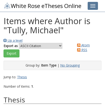
White Rose eTheses Online
Toggle 
Items where Author is
"
Tully, Michael
"
Up a level
Atom
Export as
RSS
Group by:
Item Type
|
No Grouping
Jump to:
Thesis
Number of items:
1
.
Thesis