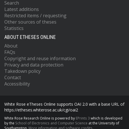
Search
Latest additions
Restricted items / requesting
Other sources of theses
Statistics
ABOUT ETHESES ONLINE
About
FAQs
Copyright and reuse information
Privacy and data protection
Takedown policy
Contact
Accessibility
White Rose eTheses Online supports OAI 2.0 with a base URL of
https://etheses.whiterose.ac.uk/cgi/oai2
White Rose Research Online is powered by
EPrints 3
which is developed
by the
School of Electronics and Computer Science
at the University of
Southampton.
More information and software credits.