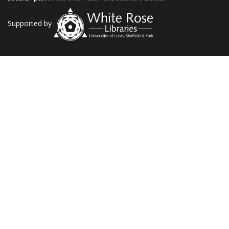
Supported by