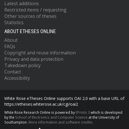
Latest additions
Restricted items / requesting
Other sources of theses
Statistics
ABOUT ETHESES ONLINE
About
FAQs
Copyright and reuse information
Privacy and data protection
Takedown policy
Contact
Accessibility
White Rose eTheses Online supports OAI 2.0 with a base URL of
https://etheses.whiterose.ac.uk/cgi/oai2
White Rose Research Online is powered by
EPrints 3
which is developed
by the
School of Electronics and Computer Science
at the University of
Southampton.
More information and software credits.