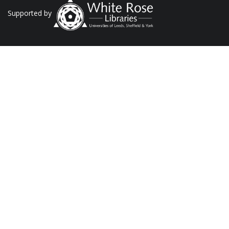
Supported by