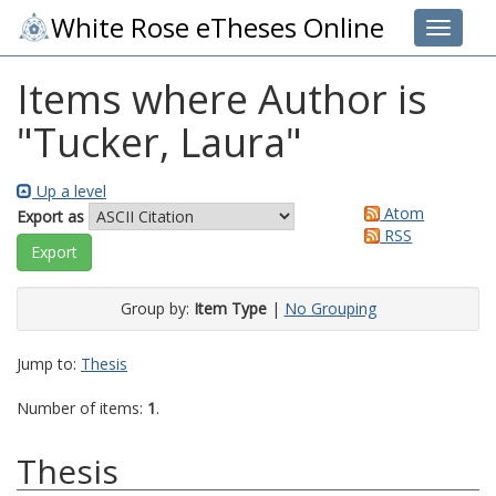
White Rose eTheses Online
Toggle 
Items where Author is
"
Tucker, Laura
"
Up a level
Atom
Export as
RSS
Group by:
Item Type
|
No Grouping
Jump to:
Thesis
Number of items:
1
.
Thesis