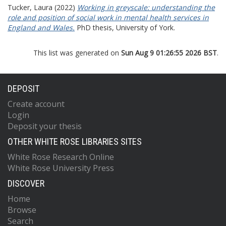
Tucker, Laura
(2022)
Working in greyscale: understanding the
role and position of social work in mental health services in
England and Wales.
PhD thesis, University of York.
This list was generated on
Sun Aug 9 01:26:55 2026 BST
.
DEPOSIT
Create account
Login
Deposit your thesis
OTHER WHITE ROSE LIBRARIES SITES
White Rose Research Online
White Rose University Press
DISCOVER
Home
Browse
Search