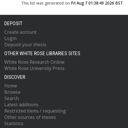
This list was generated on
Fri Aug 7 01:38:49 2026 BST
.
DEPOSIT
Create account
Login
Deposit your thesis
OTHER WHITE ROSE LIBRARIES SITES
White Rose Research Online
White Rose University Press
DISCOVER
Home
Browse
Search
Latest additions
Restricted items / requesting
Other sources of theses
Statistics