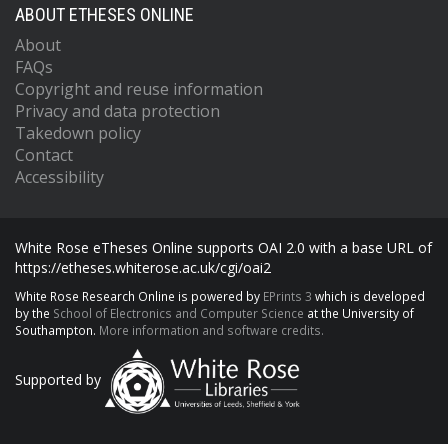
ABOUT ETHESES ONLINE
About
FAQs
Copyright and reuse information
Privacy and data protection
Takedown policy
Contact
Accessibility
White Rose eTheses Online supports OAI 2.0 with a base URL of
https://etheses.whiterose.ac.uk/cgi/oai2
White Rose Research Online is powered by
EPrints 3
which is developed
by the
School of Electronics and Computer Science
at the University of
Southampton.
More information and software credits.
Supported by