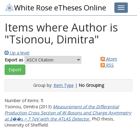
White Rose eTheses Online
Toggle 
Items where Author is
"
Tsionou, Dimitra
"
Up a level
Atom
Export as
RSS
Group by:
Item Type
|
No Grouping
Number of items:
1
.
Tsionou, Dimitra
(2013)
Measurement of the Differential
Production Cross Section of W Bosons and Charge Asymmetry
at â��s = 7 TeV with the ATLAS Detector.
PhD thesis,
University of Sheffield.