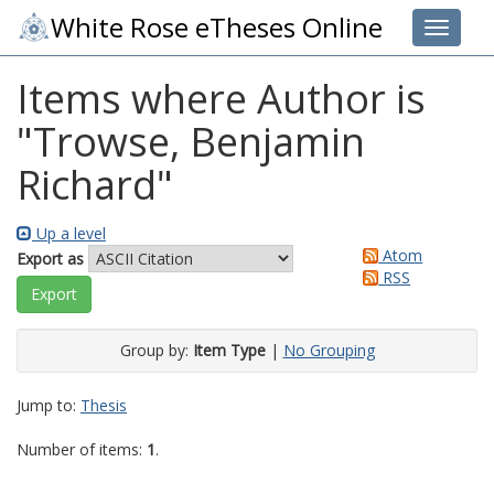
White Rose eTheses Online
Toggle 
Items where Author is
"
Trowse, Benjamin
Richard
"
Up a level
Atom
Export as
RSS
Group by:
Item Type
|
No Grouping
Jump to:
Thesis
Number of items:
1
.