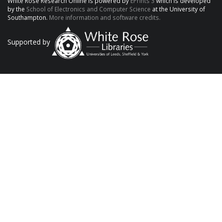
White Rose Research Online is powered by
EPrints 3
which is developed
by the
School of Electronics and Computer Science
at the University of
Southampton.
More information and software credits.
Supported by