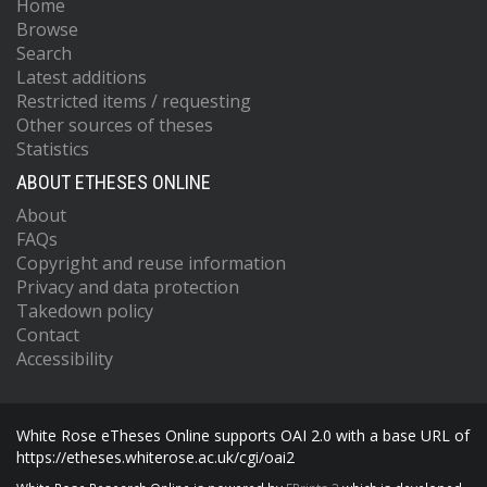
Home
Browse
Search
Latest additions
Restricted items / requesting
Other sources of theses
Statistics
ABOUT ETHESES ONLINE
About
FAQs
Copyright and reuse information
Privacy and data protection
Takedown policy
Contact
Accessibility
White Rose eTheses Online supports OAI 2.0 with a base URL of
https://etheses.whiterose.ac.uk/cgi/oai2