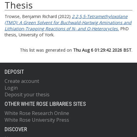
Thesis
Trowse, Benjamin Richard
(2022)
2,2,5,5-Tetramethyloxolane
(TMO): A Green Solvent for Buchwald-Hartwig Aminations and
Lithiation-Trapping Reactions of N- and O-Heterocycles.
PhD
thesis, University of York.
This list was generated on
Thu Aug 6 01:29:42 2026 BST
.
DEPOSIT
Create account
Login
Deposit your thesis
OTHER WHITE ROSE LIBRARIES SITES
White Rose Research Online
White Rose University Press
DISCOVER