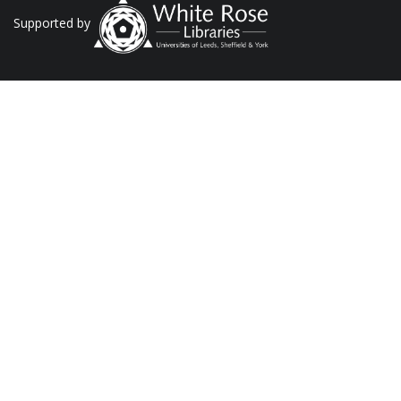
Supported by