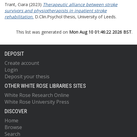
Trant, Ciara
(2023)
Therapeutic alliance between stroke
survivors and physiotherapists in inpatient stroke
rehabilitation.
D.Clin.Psychol thesis, University of Leeds.
This list was generated on
Mon Aug 10 01:46:22 2026 BST
.
DEPOSIT
Create account
Login
Deposit your thesis
OTHER WHITE ROSE LIBRARIES SITES
White Rose Research Online
White Rose University Press
DISCOVER
Home
Browse
Search