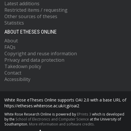
Latest additions
Restricted items / requesting
Other sources of theses
Statistics
ABOUT ETHESES ONLINE
About
FAQs
Copyright and reuse information
Privacy and data protection
Takedown policy
Contact
Accessibility
White Rose eTheses Online supports OAI 2.0 with a base URL of
https://etheses.whiterose.ac.uk/cgi/oai2
White Rose Research Online is powered by
EPrints 3
which is developed
by the
School of Electronics and Computer Science
at the University of
Southampton.
More information and software credits.