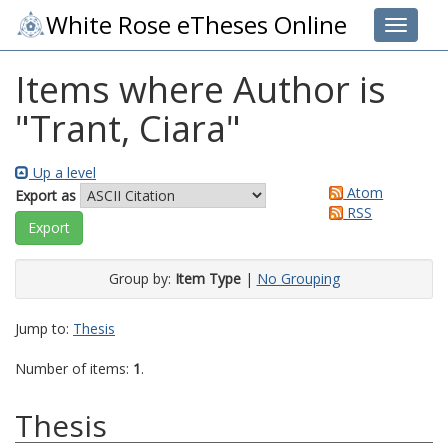
White Rose eTheses Online
Toggle 
Items where Author is
"
Trant, Ciara
"
Up a level
Atom
Export as
RSS
Group by:
Item Type
|
No Grouping
Jump to:
Thesis
Number of items:
1
.
Thesis