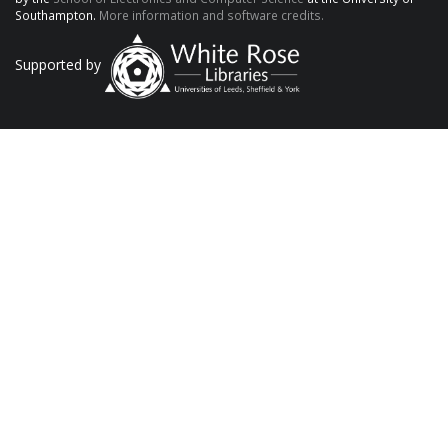
Southampton.
More information and software credits.
Supported by