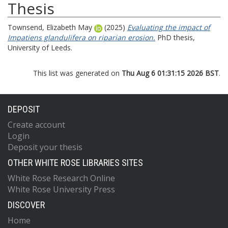
Thesis
Townsend, Elizabeth May
(2025)
Evaluating the impact of
Impatiens glandulifera on riparian erosion.
PhD thesis,
University of Leeds.
This list was generated on
Thu Aug 6 01:31:15 2026 BST
.
DEPOSIT
Create account
Login
Deposit your thesis
OTHER WHITE ROSE LIBRARIES SITES
White Rose Research Online
White Rose University Press
DISCOVER
Home