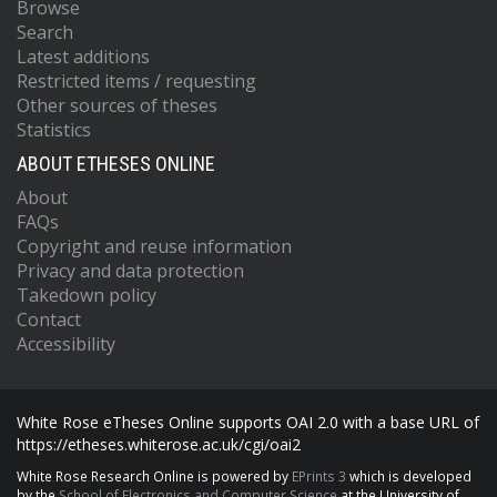
Browse
Search
Latest additions
Restricted items / requesting
Other sources of theses
Statistics
ABOUT ETHESES ONLINE
About
FAQs
Copyright and reuse information
Privacy and data protection
Takedown policy
Contact
Accessibility
White Rose eTheses Online supports OAI 2.0 with a base URL of
https://etheses.whiterose.ac.uk/cgi/oai2
White Rose Research Online is powered by
EPrints 3
which is developed
by the
School of Electronics and Computer Science
at the University of