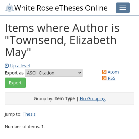
White Rose eTheses Online
Toggle 
Items where Author is
"
Townsend, Elizabeth
May
"
Up a level
Atom
Export as
RSS
Group by:
Item Type
|
No Grouping
Jump to:
Thesis
Number of items:
1
.