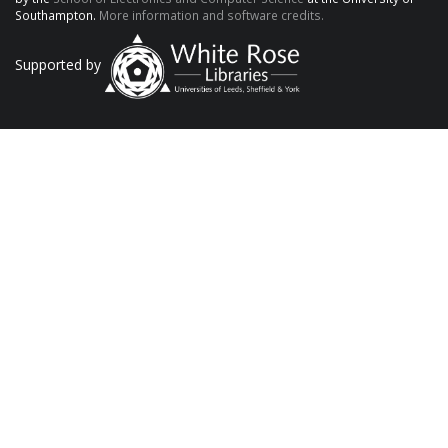
Southampton.
More information and software credits.
Supported by