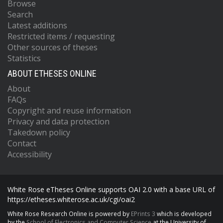
Browse
Search
Latest additions
Restricted items / requesting
Other sources of theses
Statistics
ABOUT ETHESES ONLINE
About
FAQs
Copyright and reuse information
Privacy and data protection
Takedown policy
Contact
Accessibility
White Rose eTheses Online supports OAI 2.0 with a base URL of
https://etheses.whiterose.ac.uk/cgi/oai2
White Rose Research Online is powered by
EPrints 3
which is developed
by the
School of Electronics and Computer Science
at the University of