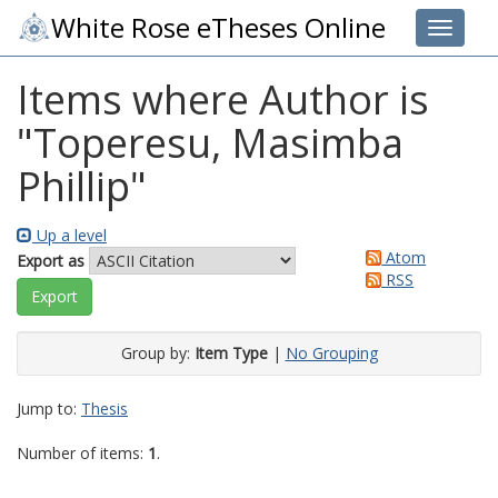
White Rose eTheses Online
Toggle 
Items where Author is
"
Toperesu, Masimba
Phillip
"
Up a level
Atom
Export as
RSS
Group by:
Item Type
|
No Grouping
Jump to:
Thesis
Number of items:
1
.