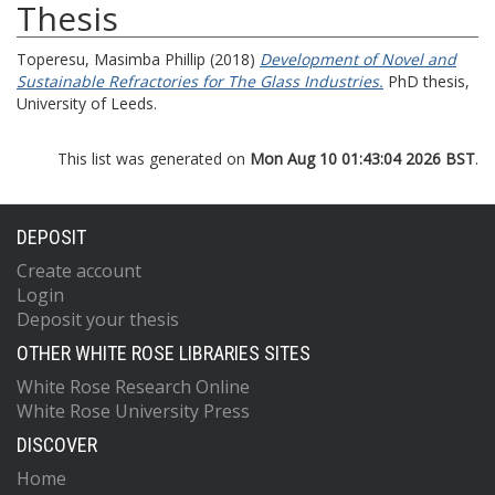
Thesis
Toperesu, Masimba Phillip
(2018)
Development of Novel and
Sustainable Refractories for The Glass Industries.
PhD thesis,
University of Leeds.
This list was generated on
Mon Aug 10 01:43:04 2026 BST
.
DEPOSIT
Create account
Login
Deposit your thesis
OTHER WHITE ROSE LIBRARIES SITES
White Rose Research Online
White Rose University Press
DISCOVER
Home