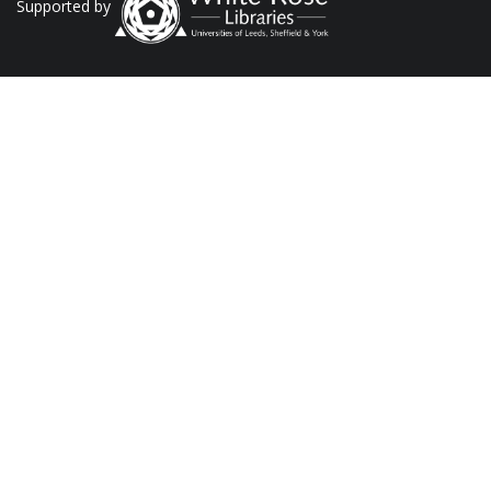
Supported by