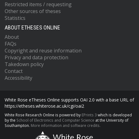
Restricted items / requesting
Other sources of theses
Statistics
ABOUT ETHESES ONLINE
About
FAQs
Copyright and reuse information
Privacy and data protection
Takedown policy
Contact
Accessibility
White Rose eTheses Online supports OAI 2.0 with a base URL of
https://etheses.whiterose.ac.uk/cgi/oai2
White Rose Research Online is powered by
EPrints 3
which is developed
by the
School of Electronics and Computer Science
at the University of
Southampton.
More information and software credits.