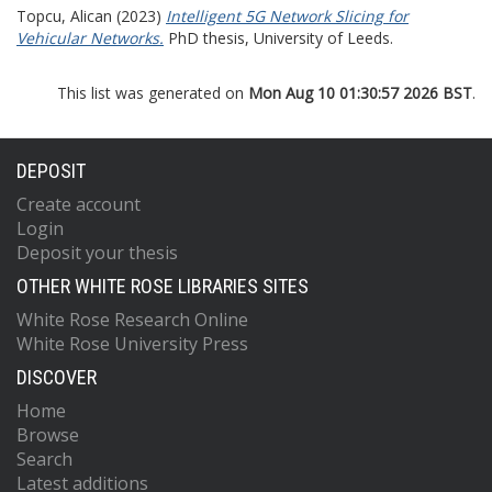
Topcu, Alican
(2023)
Intelligent 5G Network Slicing for
Vehicular Networks.
PhD thesis, University of Leeds.
This list was generated on
Mon Aug 10 01:30:57 2026 BST
.
DEPOSIT
Create account
Login
Deposit your thesis
OTHER WHITE ROSE LIBRARIES SITES
White Rose Research Online
White Rose University Press
DISCOVER
Home
Browse
Search
Latest additions