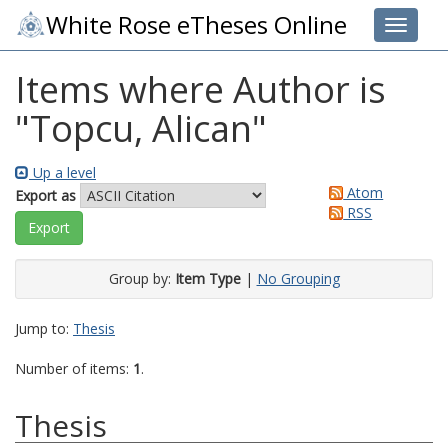
White Rose eTheses Online
Toggle 
Items where Author is
"
Topcu, Alican
"
Up a level
Atom
Export as
RSS
Group by:
Item Type
|
No Grouping
Jump to:
Thesis
Number of items:
1
.
Thesis