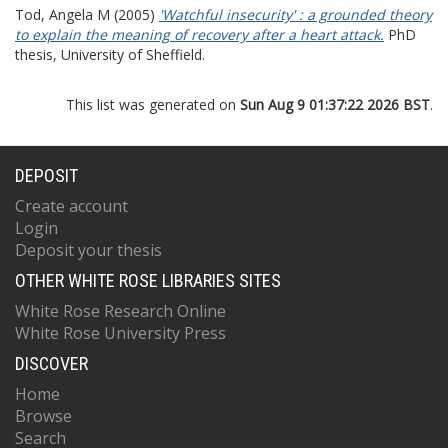
Tod, Angela M
(2005)
'Watchful insecurity' : a grounded theory
to explain the meaning of recovery after a heart attack.
PhD
thesis, University of Sheffield.
This list was generated on
Sun Aug 9 01:37:22 2026 BST
.
DEPOSIT
Create account
Login
Deposit your thesis
OTHER WHITE ROSE LIBRARIES SITES
White Rose Research Online
White Rose University Press
DISCOVER
Home
Browse
Search