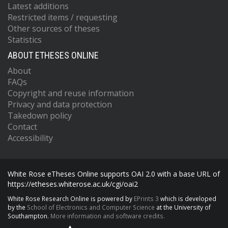
Latest additions
Restricted items / requesting
Other sources of theses
Statistics
ABOUT ETHESES ONLINE
About
FAQs
Copyright and reuse information
Privacy and data protection
Takedown policy
Contact
Accessibility
White Rose eTheses Online supports OAI 2.0 with a base URL of
https://etheses.whiterose.ac.uk/cgi/oai2
White Rose Research Online is powered by
EPrints 3
which is developed
by the
School of Electronics and Computer Science
at the University of
Southampton.
More information and software credits.