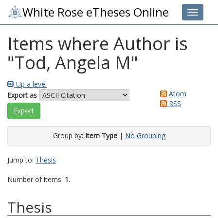
White Rose eTheses Online
Toggle 
Items where Author is
"
Tod, Angela M
"
Up a level
Atom
Export as
RSS
Group by:
Item Type
|
No Grouping
Jump to:
Thesis
Number of items:
1
.
Thesis