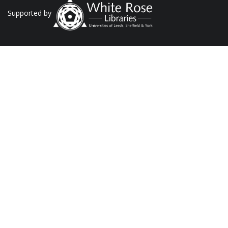
Supported by