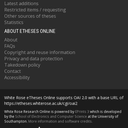
Latest additions
Restricted items / requesting
Other sources of theses
Statistics
ABOUT ETHESES ONLINE
About
FAQs
Copyright and reuse information
Privacy and data protection
Takedown policy
Contact
Accessibility
White Rose eTheses Online supports OAI 2.0 with a base URL of
https://etheses.whiterose.ac.uk/cgi/oai2
White Rose Research Online is powered by
EPrints 3
which is developed
by the
School of Electronics and Computer Science
at the University of
Southampton.
More information and software credits.