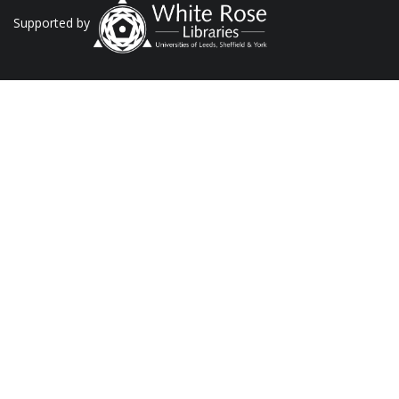
Supported by