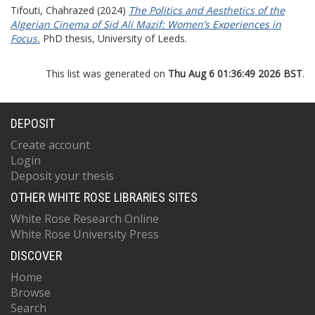
Tifouti, Chahrazed
(2024)
The Politics and Aesthetics of the
Algerian Cinema of Sid Ali Mazif: Women’s Experiences in
Focus.
PhD thesis, University of Leeds.
This list was generated on
Thu Aug 6 01:36:49 2026 BST
.
DEPOSIT
Create account
Login
Deposit your thesis
OTHER WHITE ROSE LIBRARIES SITES
White Rose Research Online
White Rose University Press
DISCOVER
Home
Browse
Search