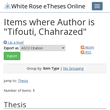
White Rose eTheses Online
Toggle 
Items where Author is
"
Tifouti, Chahrazed
"
Up a level
Atom
Export as
RSS
Group by:
Item Type
|
No Grouping
Jump to:
Thesis
Number of items:
1
.
Thesis