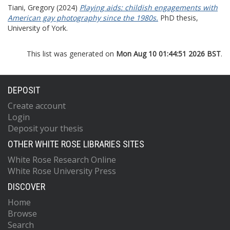
Tiani, Gregory
(2024)
Playing aids: childish engagements with
American gay photography since the 1980s.
PhD thesis,
University of York.
This list was generated on
Mon Aug 10 01:44:51 2026 BST
.
DEPOSIT
Create account
Login
Deposit your thesis
OTHER WHITE ROSE LIBRARIES SITES
White Rose Research Online
White Rose University Press
DISCOVER
Home
Browse
Search