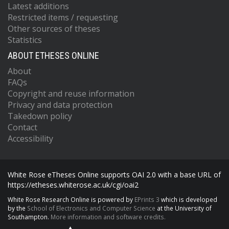
Latest additions
Restricted items / requesting
Other sources of theses
Statistics
ABOUT ETHESES ONLINE
About
FAQs
Copyright and reuse information
Privacy and data protection
Takedown policy
Contact
Accessibility
White Rose eTheses Online supports OAI 2.0 with a base URL of
https://etheses.whiterose.ac.uk/cgi/oai2
White Rose Research Online is powered by
EPrints 3
which is developed
by the
School of Electronics and Computer Science
at the University of
Southampton.
More information and software credits.