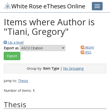
White Rose eTheses Online
Toggle 
Items where Author is
"
Tiani, Gregory
"
Up a level
Atom
Export as
RSS
Group by:
Item Type
|
No Grouping
Jump to:
Thesis
Number of items:
1
.
Thesis