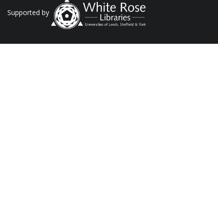
Supported by