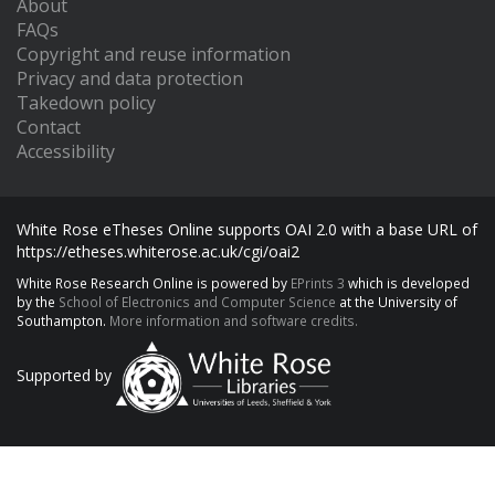
About
FAQs
Copyright and reuse information
Privacy and data protection
Takedown policy
Contact
Accessibility
White Rose eTheses Online supports OAI 2.0 with a base URL of
https://etheses.whiterose.ac.uk/cgi/oai2
White Rose Research Online is powered by
EPrints 3
which is developed
by the
School of Electronics and Computer Science
at the University of
Southampton.
More information and software credits.
Supported by