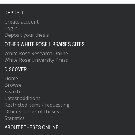
DEPOSIT
Create account
Login
Deposit your thesis
OTHER WHITE ROSE LIBRARIES SITES
White Rose Research Online
White Rose University Press
DISCOVER
Home
Browse
Search
Latest additions
Restricted items / requesting
Other sources of theses
Statistics
ABOUT ETHESES ONLINE