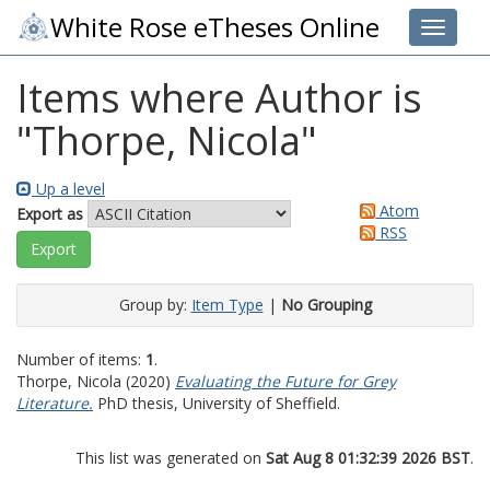
White Rose eTheses Online
Toggle 
Items where Author is
"
Thorpe, Nicola
"
Up a level
Atom
Export as
RSS
Group by:
Item Type
|
No Grouping
Number of items:
1
.
Thorpe, Nicola
(2020)
Evaluating the Future for Grey
Literature.
PhD thesis, University of Sheffield.
This list was generated on
Sat Aug 8 01:32:39 2026 BST
.