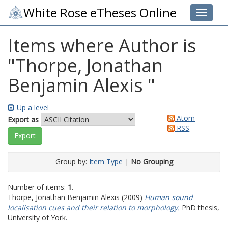
White Rose eTheses Online
Toggle 
Items where Author is
"
Thorpe, Jonathan
Benjamin Alexis
"
Up a level
Atom
Export as
RSS
Group by:
Item Type
|
No Grouping
Number of items:
1
.
Thorpe, Jonathan Benjamin Alexis
(2009)
Human sound
localisation cues and their relation to morphology.
PhD thesis,
University of York.