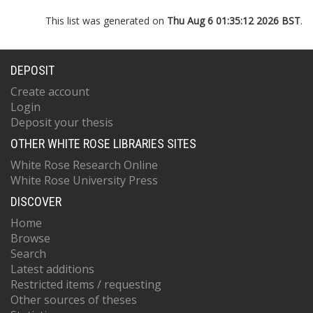
This list was generated on
Thu Aug 6 01:35:12 2026 BST
.
DEPOSIT
Create account
Login
Deposit your thesis
OTHER WHITE ROSE LIBRARIES SITES
White Rose Research Online
White Rose University Press
DISCOVER
Home
Browse
Search
Latest additions
Restricted items / requesting
Other sources of theses