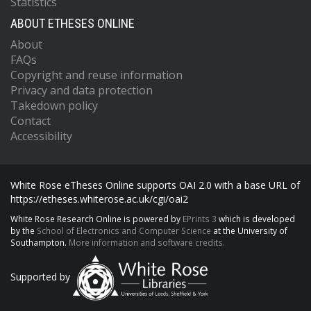
Statistics
ABOUT ETHESES ONLINE
About
FAQs
Copyright and reuse information
Privacy and data protection
Takedown policy
Contact
Accessibility
White Rose eTheses Online supports OAI 2.0 with a base URL of
https://etheses.whiterose.ac.uk/cgi/oai2
White Rose Research Online is powered by
EPrints 3
which is developed
by the
School of Electronics and Computer Science
at the University of
Southampton.
More information and software credits.
Supported by