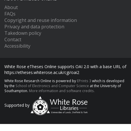
About
FAQs
Copyright and reuse information
Privacy and data protection
Takedown policy
Contact
Accessibility
White Rose eTheses Online supports OAI 2.0 with a base URL of
https://etheses.whiterose.ac.uk/cgi/oai2
White Rose Research Online is powered by
EPrints 3
which is developed
by the
School of Electronics and Computer Science
at the University of
Southampton.
More information and software credits.
Supported by