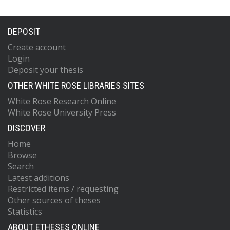
DEPOSIT
Create account
Login
Deposit your thesis
OTHER WHITE ROSE LIBRARIES SITES
White Rose Research Online
White Rose University Press
DISCOVER
Home
Browse
Search
Latest additions
Restricted items / requesting
Other sources of theses
Statistics
ABOUT ETHESES ONLINE