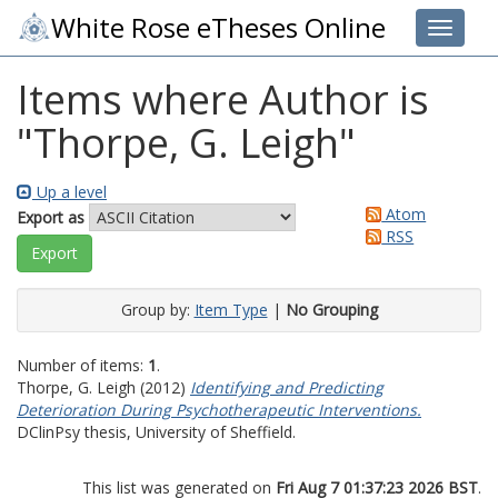
White Rose eTheses Online
Toggle 
Items where Author is
"
Thorpe, G. Leigh
"
Up a level
Atom
Export as
RSS
Group by:
Item Type
|
No Grouping
Number of items:
1
.
Thorpe, G. Leigh
(2012)
Identifying and Predicting
Deterioration During Psychotherapeutic Interventions.
DClinPsy thesis, University of Sheffield.
This list was generated on
Fri Aug 7 01:37:23 2026 BST
.