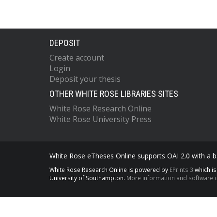
DEPOSIT
Create account
Login
Deposit your thesis
OTHER WHITE ROSE LIBRARIES SITES
White Rose Research Online
White Rose University Press
White Rose eTheses Online supports OAI 2.0 with a ba
White Rose Research Online is powered by
EPrints 3
which i
University of Southampton.
More information and software c