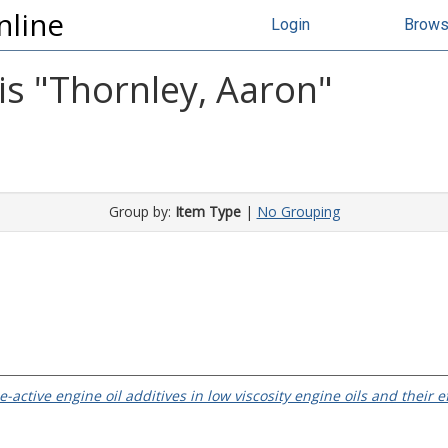
nline
Login
Brow
s "
Thornley, Aaron
"
Group by:
Item Type
|
No Grouping
e-active engine oil additives in low viscosity engine oils and their 