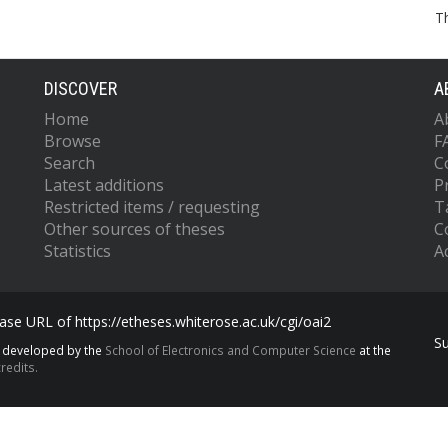
T
DISCOVER
A
Home
A
Browse
F
Search
C
Latest additions
P
Restricted items / requesting
T
Other sources of theses
C
Statistics
Ac
se URL of https://etheses.whiterose.ac.uk/cgi/oai2
S
s developed by the
School of Electronics and Computer Science
at the
redits.