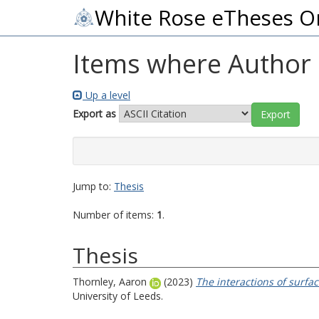
White Rose eTheses O
Items where Author i
Up a level
Export as
Jump to:
Thesis
Number of items:
1
.
Thesis
Thornley, Aaron
(2023)
The interactions of surfac
University of Leeds.