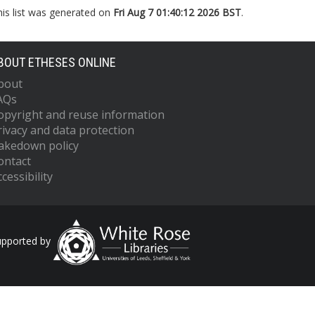
his list was generated on
Fri Aug 7 01:40:12 2026 BST
.
BOUT ETHESES ONLINE
bout
AQs
opyright and reuse information
rivacy and data protection
akedown policy
ontact
cessibility
upported by