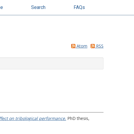
se
Search
FAQs
Atom
RSS
effect on tribological performance.
PhD thesis,