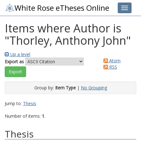
White Rose eTheses Online
Toggle 
Items where Author is
"
Thorley, Anthony John
"
Up a level
Atom
Export as
RSS
Group by:
Item Type
|
No Grouping
Jump to:
Thesis
Number of items:
1
.
Thesis