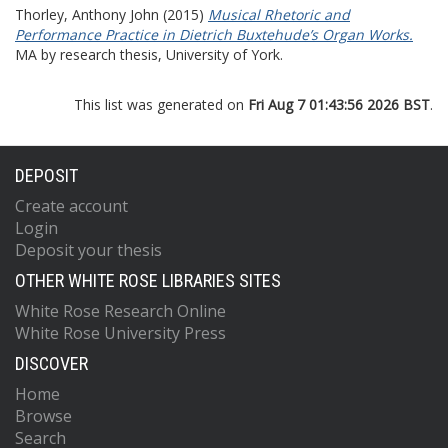
Thorley, Anthony John
(2015)
Musical Rhetoric and
Performance Practice in Dietrich Buxtehude’s Organ Works.
MA by research thesis, University of York.
This list was generated on
Fri Aug 7 01:43:56 2026 BST
.
DEPOSIT
Create account
Login
Deposit your thesis
OTHER WHITE ROSE LIBRARIES SITES
White Rose Research Online
White Rose University Press
DISCOVER
Home
Browse
Search