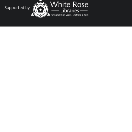
Supported by