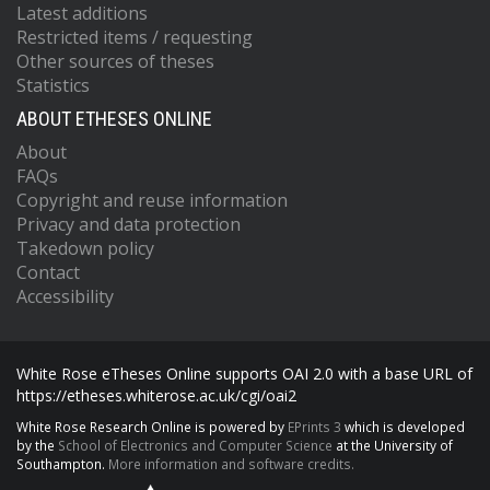
Latest additions
Restricted items / requesting
Other sources of theses
Statistics
ABOUT ETHESES ONLINE
About
FAQs
Copyright and reuse information
Privacy and data protection
Takedown policy
Contact
Accessibility
White Rose eTheses Online supports OAI 2.0 with a base URL of
https://etheses.whiterose.ac.uk/cgi/oai2
White Rose Research Online is powered by
EPrints 3
which is developed
by the
School of Electronics and Computer Science
at the University of
Southampton.
More information and software credits.