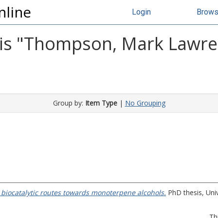
nline
Login
Brow
s "
Thompson, Mark Lawr
Group by:
Item Type
|
No Grouping
o biocatalytic routes towards monoterpene alcohols.
PhD thesis, Univ
Th