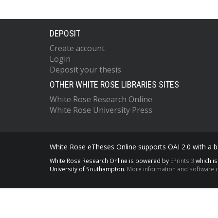
DEPOSIT
Create account
Login
Deposit your thesis
OTHER WHITE ROSE LIBRARIES SITES
White Rose Research Online
White Rose University Press
White Rose eTheses Online supports OAI 2.0 with a ba
White Rose Research Online is powered by
EPrints 3
which i
University of Southampton.
More information and software c