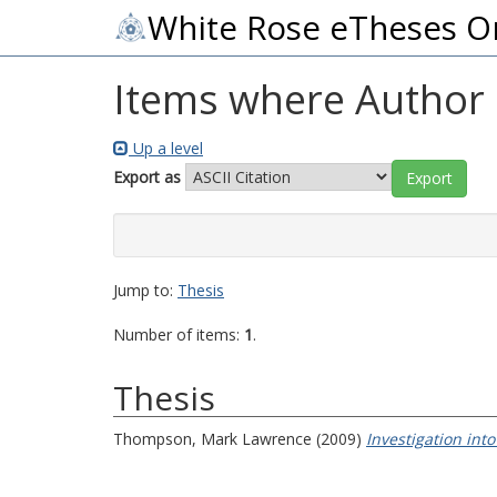
White Rose eTheses O
Items where Author i
Up a level
Export as
Jump to:
Thesis
Number of items:
1
.
Thesis
Thompson, Mark Lawrence
(2009)
Investigation int