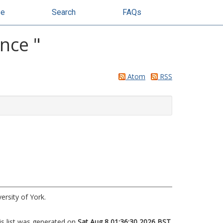
se
Search
FAQs
ence
"
Atom
RSS
ersity of York.
is list was generated on
Sat Aug 8 01:36:30 2026 BST
.