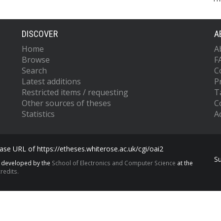
DISCOVER
A
Home
A
Browse
F
Search
C
Latest additions
P
Restricted items / requesting
T
Other sources of theses
C
Statistics
Ac
se URL of https://etheses.whiterose.ac.uk/cgi/oai2
S
s developed by the
School of Electronics and Computer Science
at the
redits.