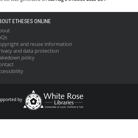
BOUT ETHESES ONLINE
bout
AQs
opyright and reuse information
rivacy and data protection
akedown policy
ontact
cessibility
upported by