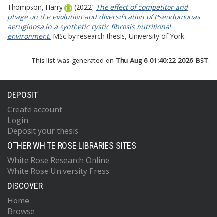
Thompson, Harry
(2022)
The effect of competitor and
phage on the evolution and diversification of Pseudomonas
aeruginosa in a synthetic cystic fibrosis nutritional
environment.
MSc by research thesis, University of York.
This list was generated on
Thu Aug 6 01:40:22 2026 BST
.
DEPOSIT
Create account
Login
Deposit your thesis
OTHER WHITE ROSE LIBRARIES SITES
White Rose Research Online
White Rose University Press
DISCOVER
Home
Browse