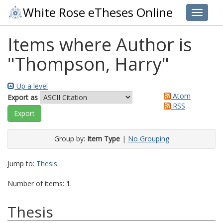
White Rose eTheses Online
Toggle 
Items where Author is
"
Thompson, Harry
"
Up a level
Atom
Export as
RSS
Group by:
Item Type
|
No Grouping
Jump to:
Thesis
Number of items:
1
.
Thesis