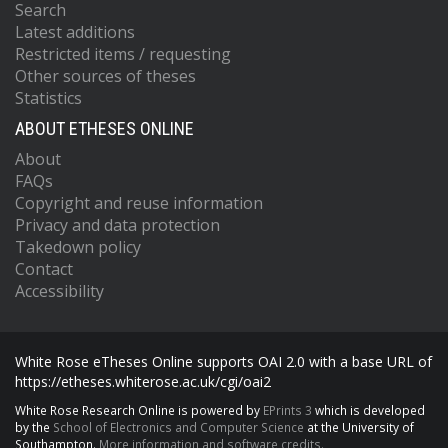
Search
Latest additions
Restricted items / requesting
Other sources of theses
Statistics
ABOUT ETHESES ONLINE
About
FAQs
Copyright and reuse information
Privacy and data protection
Takedown policy
Contact
Accessibility
White Rose eTheses Online supports OAI 2.0 with a base URL of
https://etheses.whiterose.ac.uk/cgi/oai2
White Rose Research Online is powered by
EPrints 3
which is developed
by the
School of Electronics and Computer Science
at the University of
Southampton.
More information and software credits.