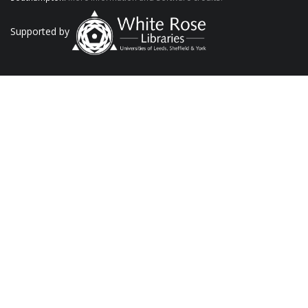
Supported by