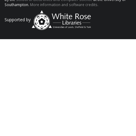
Southampton.
More information and software credits.
Supported by