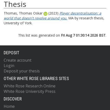
Thesis
Thomas, Thomas Oskar
(2023)
Player decentralisation: a
world that doesn't revolve around you.
MA by research thesis,
University of York.
This list was generated on
Fri Aug 7 01:30:14 2026 BST
.
DEPOSIT
Create account
Login
Deposit your thesis
OTHER WHITE ROSE LIBRARIES SITES
White Rose Research Online
White Rose University Press
DISCOVER
Home