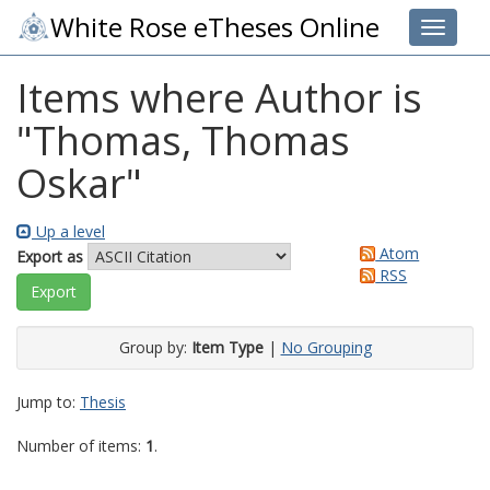
White Rose eTheses Online
Toggle 
Items where Author is
"
Thomas, Thomas
Oskar
"
Up a level
Atom
Export as
RSS
Group by:
Item Type
|
No Grouping
Jump to:
Thesis
Number of items:
1
.