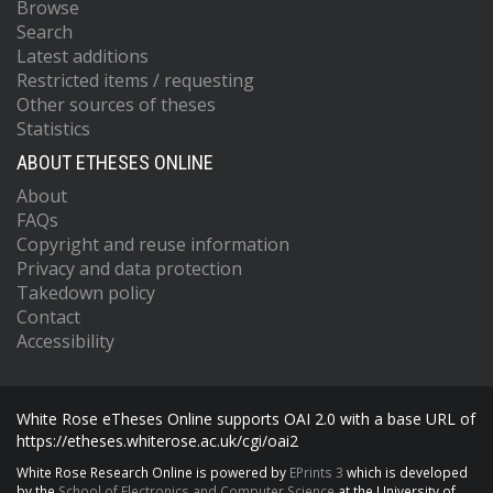
Browse
Search
Latest additions
Restricted items / requesting
Other sources of theses
Statistics
ABOUT ETHESES ONLINE
About
FAQs
Copyright and reuse information
Privacy and data protection
Takedown policy
Contact
Accessibility
White Rose eTheses Online supports OAI 2.0 with a base URL of
https://etheses.whiterose.ac.uk/cgi/oai2
White Rose Research Online is powered by
EPrints 3
which is developed
by the
School of Electronics and Computer Science
at the University of