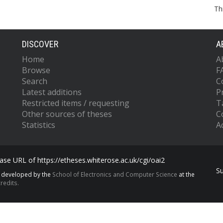
Th
DISCOVER
A
Home
A
Browse
F
Search
C
Latest additions
P
Restricted items / requesting
T
Other sources of theses
C
Statistics
Ac
se URL of https://etheses.whiterose.ac.uk/cgi/oai2
S
s developed by the
School of Electronics and Computer Science
at the
redits.