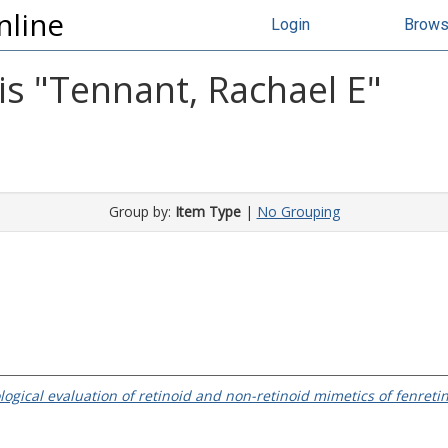
nline
Login
Brow
s "
Tennant, Rachael E
"
Group by:
Item Type
|
No Grouping
logical evaluation of retinoid and non-retinoid mimetics of fenret