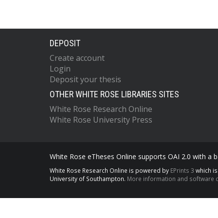
DEPOSIT
Create account
Login
Deposit your thesis
OTHER WHITE ROSE LIBRARIES SITES
White Rose Research Online
White Rose University Press
White Rose eTheses Online supports OAI 2.0 with a ba
White Rose Research Online is powered by
EPrints 3
which i
University of Southampton.
More information and software c