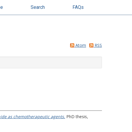
se
Search
FAQs
Atom
RSS
inide as chemotherapeutic agents.
PhD thesis,