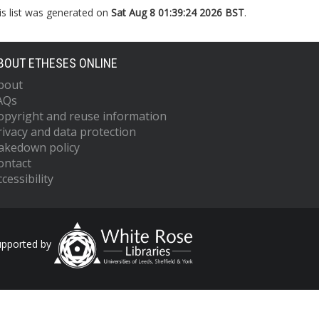
is list was generated on
Sat Aug 8 01:39:24 2026 BST
.
BOUT ETHESES ONLINE
bout
AQs
opyright and reuse information
rivacy and data protection
akedown policy
ontact
cessibility
upported by