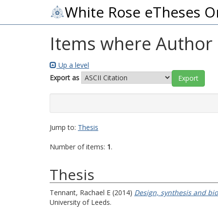
White Rose eTheses O
Items where Author i
Up a level
Export as
Jump to:
Thesis
Number of items:
1
.
Thesis
Tennant, Rachael E
(2014)
Design, synthesis and bio
University of Leeds.