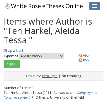
White Rose eTheses Online
Toggle 
Items where Author is
"
Ten Harkel, Aleida
Tessa
"
Up a level
Atom
Export as
RSS
Group by:
Item Type
|
No Grouping
Number of items:
1
.
Ten Harkel, Aleida Tessa
(2011)
Lincoln in the Viking age : a
'town' in context.
PhD thesis, University of Sheffield.