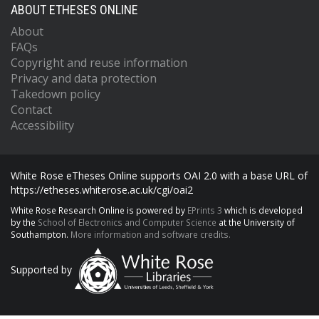
ABOUT ETHESES ONLINE
About
FAQs
Copyright and reuse information
Privacy and data protection
Takedown policy
Contact
Accessibility
White Rose eTheses Online supports OAI 2.0 with a base URL of
https://etheses.whiterose.ac.uk/cgi/oai2
White Rose Research Online is powered by
EPrints 3
which is developed
by the
School of Electronics and Computer Science
at the University of
Southampton.
More information and software credits.
Supported by