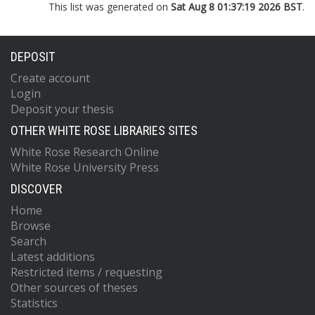
This list was generated on
Sat Aug 8 01:37:19 2026 BST
.
DEPOSIT
Create account
Login
Deposit your thesis
OTHER WHITE ROSE LIBRARIES SITES
White Rose Research Online
White Rose University Press
DISCOVER
Home
Browse
Search
Latest additions
Restricted items / requesting
Other sources of theses
Statistics