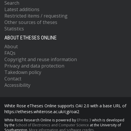
Search
Latest additions
Restricted items / requesting
Other sources of theses
Statistics
ABOUT ETHESES ONLINE
About
FAQs
Copyright and reuse information
Privacy and data protection
Takedown policy
Contact
Accessibility
White Rose eTheses Online supports OAI 2.0 with a base URL of
https://etheses.whiterose.ac.uk/cgi/oai2
White Rose Research Online is powered by
EPrints 3
which is developed
by the
School of Electronics and Computer Science
at the University of
Southampton.
More information and software credits.