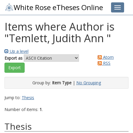
White Rose eTheses Online
Toggle 
Items where Author is
"
Temlett, Judith Ann
"
Up a level
Atom
Export as
RSS
Group by:
Item Type
|
No Grouping
Jump to:
Thesis
Number of items:
1
.
Thesis