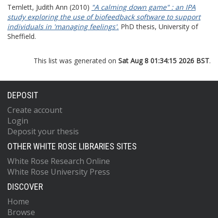
Temlett, Judith Ann
(2010)
"A calming down game" : an IPA
study exploring the use of biofeedback software to support
individuals in 'managing feelings'.
PhD thesis, University of
Sheffield.
This list was generated on
Sat Aug 8 01:34:15 2026 BST
.
DEPOSIT
Create account
Login
Deposit your thesis
OTHER WHITE ROSE LIBRARIES SITES
White Rose Research Online
White Rose University Press
DISCOVER
Home
Browse