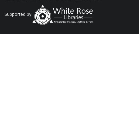
Supported by