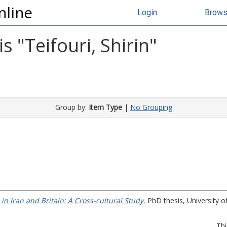
nline
Login
Brow
s "
Teifouri, Shirin
"
Group by:
Item Type
|
No Grouping
 in Iran and Britain: A Cross-cultural Study.
PhD thesis, University of
Thi