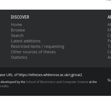
DISCOVER
A
Home
A
Browse
F
Search
C
Latest additions
P
Restricted items / requesting
T
Other sources of theses
C
Statistics
Ac
se URL of https://etheses.whiterose.ac.uk/cgi/oai2
S
s developed by the
School of Electronics and Computer Science
at the
redits.