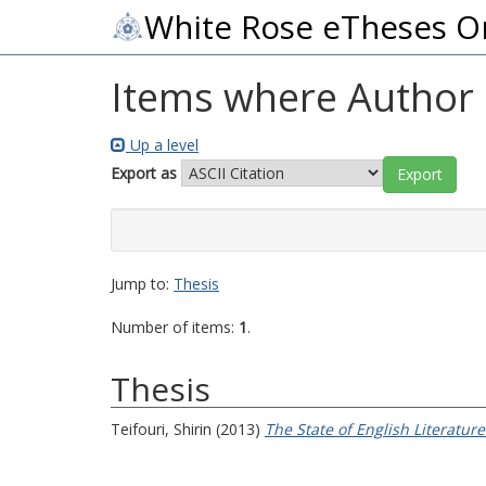
White Rose eTheses O
Items where Author i
Up a level
Export as
Jump to:
Thesis
Number of items:
1
.
Thesis
Teifouri, Shirin
(2013)
The State of English Literature