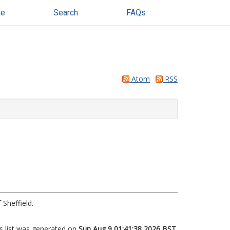
se
Search
FAQs
Atom
RSS
 Sheffield.
s list was generated on
Sun Aug 9 01:41:38 2026 BST
.