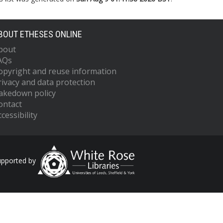
BOUT ETHESES ONLINE
bout
AQs
opyright and reuse information
rivacy and data protection
akedown policy
ontact
cessibility
upported by