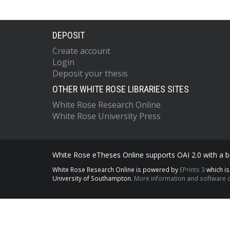
DEPOSIT
Create account
Login
Deposit your thesis
OTHER WHITE ROSE LIBRARIES SITES
White Rose Research Online
White Rose University Press
White Rose eTheses Online supports OAI 2.0 with a ba
White Rose Research Online is powered by
EPrints 3
which i
University of Southampton.
More information and software c