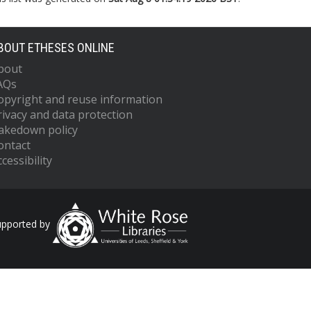
BOUT ETHESES ONLINE
bout
AQs
opyright and reuse information
rivacy and data protection
akedown policy
ontact
cessibility
upported by