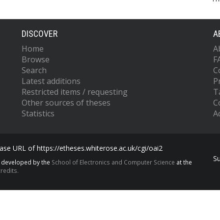
DISCOVER
A
Home
A
Browse
F
Search
C
Latest additions
P
Restricted items / requesting
T
Other sources of theses
C
Statistics
Ac
se URL of https://etheses.whiterose.ac.uk/cgi/oai2
S
s developed by the
School of Electronics and Computer Science
at the
redits.