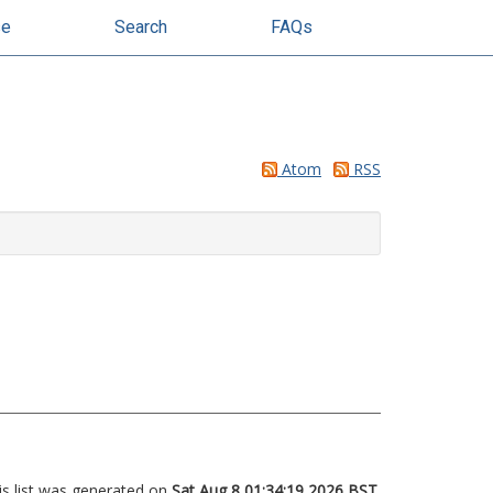
se
Search
FAQs
Atom
RSS
is list was generated on
Sat Aug 8 01:34:19 2026 BST
.