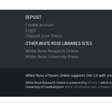
DEPOSIT
Create account
Login
Deposit your thesis
OTHER WHITE ROSE LIBRARIES SITES
White Rose Research Online
White Rose University Press
White Rose eTheses Online supports OAI 2.0 with a ba
White Rose Research Online is powered by
EPrints 3
which i
University of Southampton.
More information and software c