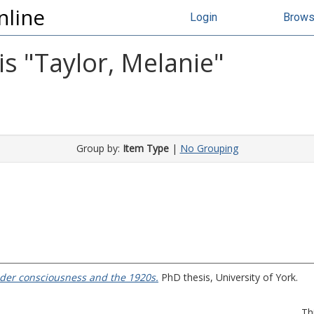
nline
Login
Brow
s "
Taylor, Melanie
"
Group by:
Item Type
|
No Grouping
nder consciousness and the 1920s.
PhD thesis, University of York.
Th