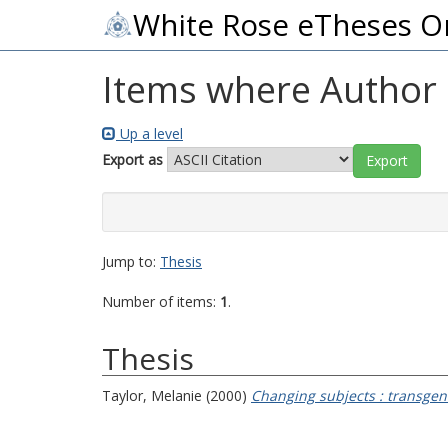
White Rose eTheses O
Items where Author i
Up a level
Export as
Jump to:
Thesis
Number of items:
1
.
Thesis
Taylor, Melanie
(2000)
Changing subjects : transge