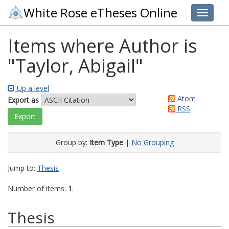
White Rose eTheses Online
Toggle 
Items where Author is
"
Taylor, Abigail
"
Up a level
Atom
Export as
RSS
Group by:
Item Type
|
No Grouping
Jump to:
Thesis
Number of items:
1
.
Thesis