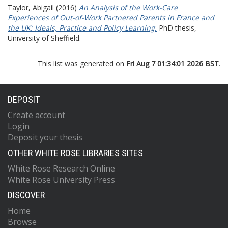
Taylor, Abigail
(2016)
An Analysis of the Work-Care
Experiences of Out-of-Work Partnered Parents in France and
the UK: Ideals, Practice and Policy Learning.
PhD thesis,
University of Sheffield.
This list was generated on
Fri Aug 7 01:34:01 2026 BST
.
DEPOSIT
Create account
Login
Deposit your thesis
OTHER WHITE ROSE LIBRARIES SITES
White Rose Research Online
White Rose University Press
DISCOVER
Home
Browse