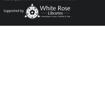
Supported by