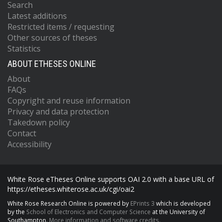
Search
Latest additions
Restricted items / requesting
Other sources of theses
Statistics
ABOUT ETHESES ONLINE
About
FAQs
Copyright and reuse information
Privacy and data protection
Takedown policy
Contact
Accessibility
White Rose eTheses Online supports OAI 2.0 with a base URL of
https://etheses.whiterose.ac.uk/cgi/oai2
White Rose Research Online is powered by
EPrints 3
which is developed
by the
School of Electronics and Computer Science
at the University of
Southampton.
More information and software credits.