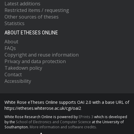
Latest additions
Restricted items / requesting
Other sources of theses
Statistics
ABOUT ETHESES ONLINE
About
FAQs
Copyright and reuse information
Privacy and data protection
Takedown policy
Contact
Accessibility
White Rose eTheses Online supports OAI 2.0 with a base URL of
https://etheses.whiterose.ac.uk/cgi/oai2
White Rose Research Online is powered by
EPrints 3
which is developed
by the
School of Electronics and Computer Science
at the University of
Southampton.
More information and software credits.