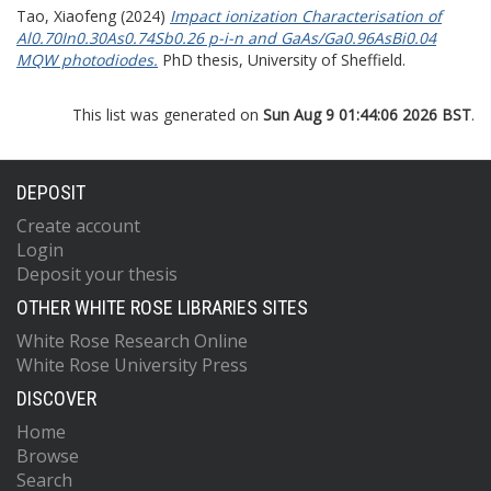
Tao, Xiaofeng
(2024)
Impact ionization Characterisation of
Al0.70In0.30As0.74Sb0.26 p-i-n and GaAs/Ga0.96AsBi0.04
MQW photodiodes.
PhD thesis, University of Sheffield.
This list was generated on
Sun Aug 9 01:44:06 2026 BST
.
DEPOSIT
Create account
Login
Deposit your thesis
OTHER WHITE ROSE LIBRARIES SITES
White Rose Research Online
White Rose University Press
DISCOVER
Home
Browse
Search