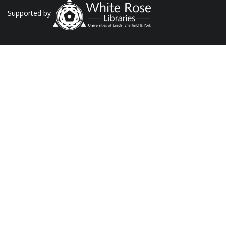
Supported by