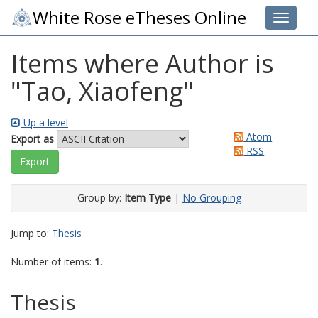
White Rose eTheses Online
Toggle 
Items where Author is
"
Tao, Xiaofeng
"
Up a level
Atom
Export as
RSS
Group by:
Item Type
|
No Grouping
Jump to:
Thesis
Number of items:
1
.
Thesis