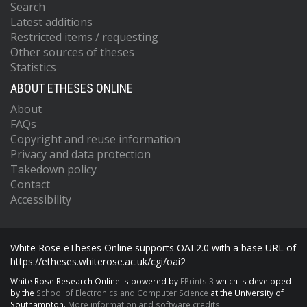
Search
Latest additions
Restricted items / requesting
Other sources of theses
Statistics
ABOUT ETHESES ONLINE
About
FAQs
Copyright and reuse information
Privacy and data protection
Takedown policy
Contact
Accessibility
White Rose eTheses Online supports OAI 2.0 with a base URL of
https://etheses.whiterose.ac.uk/cgi/oai2
White Rose Research Online is powered by
EPrints 3
which is developed
by the
School of Electronics and Computer Science
at the University of
Southampton.
More information and software credits.