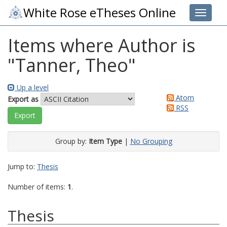
White Rose eTheses Online
Toggle 
Items where Author is
"
Tanner, Theo
"
Up a level
Atom
Export as
RSS
Group by:
Item Type
|
No Grouping
Jump to:
Thesis
Number of items:
1
.
Thesis