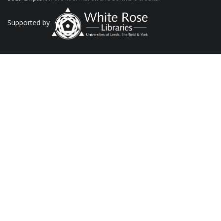
Supported by