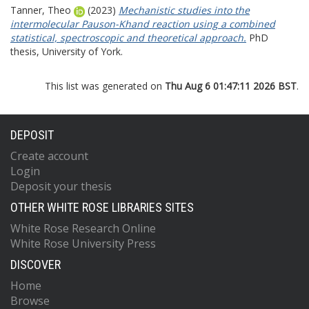
Tanner, Theo
(2023)
Mechanistic studies into the
intermolecular Pauson-Khand reaction using a combined
statistical, spectroscopic and theoretical approach.
PhD
thesis, University of York.
This list was generated on
Thu Aug 6 01:47:11 2026 BST
.
DEPOSIT
Create account
Login
Deposit your thesis
OTHER WHITE ROSE LIBRARIES SITES
White Rose Research Online
White Rose University Press
DISCOVER
Home
Browse