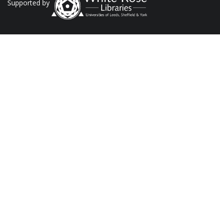
Supported by