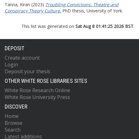
Tanna, Kiran
(2023)
Troubling Convictions: Theatre and
Conspiracy Theory Culture.
PhD thesis, University of York.
This list was generated on
Sat Aug 8 01:41:25 2026 BST
.
DEPOSIT
Create account
Login
Deposit your thesis
OTHER WHITE ROSE LIBRARIES SITES
White Rose Research Online
White Rose University Press
DISCOVER
Home
Browse
Search
Latest additions