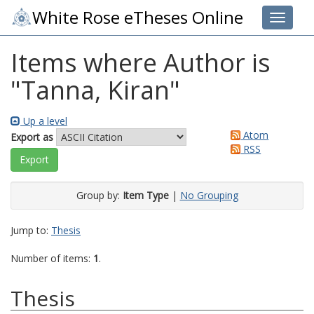
White Rose eTheses Online
Toggle 
Items where Author is
"
Tanna, Kiran
"
Up a level
Atom
Export as
RSS
Group by:
Item Type
|
No Grouping
Jump to:
Thesis
Number of items:
1
.
Thesis