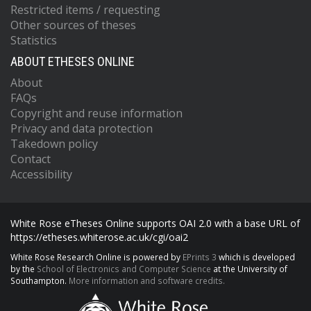
Restricted items / requesting
Other sources of theses
Statistics
ABOUT ETHESES ONLINE
About
FAQs
Copyright and reuse information
Privacy and data protection
Takedown policy
Contact
Accessibility
White Rose eTheses Online supports OAI 2.0 with a base URL of
https://etheses.whiterose.ac.uk/cgi/oai2
White Rose Research Online is powered by
EPrints 3
which is developed
by the
School of Electronics and Computer Science
at the University of
Southampton.
More information and software credits.