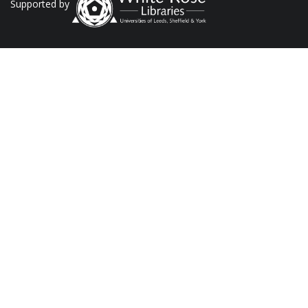
Supported by