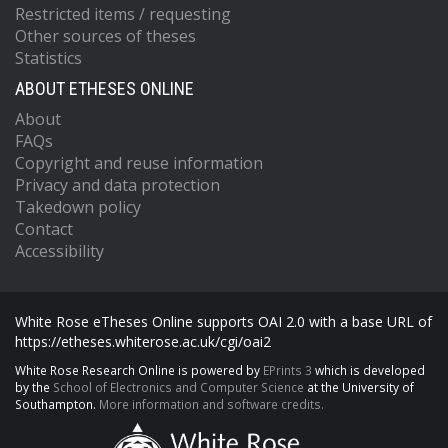
Restricted items / requesting
Other sources of theses
Statistics
ABOUT ETHESES ONLINE
About
FAQs
Copyright and reuse information
Privacy and data protection
Takedown policy
Contact
Accessibility
White Rose eTheses Online supports OAI 2.0 with a base URL of
https://etheses.whiterose.ac.uk/cgi/oai2
White Rose Research Online is powered by
EPrints 3
which is developed
by the
School of Electronics and Computer Science
at the University of
Southampton.
More information and software credits.