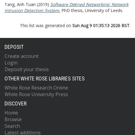
Tang, Anh Tuan
(2019)
Software Deﬁned Networking: Network
Intrusion Detection System.
PhD thesis, University of Leeds.
This list was generated on
Sun Aug 9 01:35:13 2026 BST
.
DEPOSIT
Create account
Login
Deposit your thesis
OTHER WHITE ROSE LIBRARIES SITES
White Rose Research Online
White Rose University Press
DISCOVER
Home
Browse
Search
Latest additions