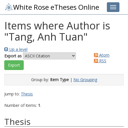
White Rose eTheses Online
Toggle 
Items where Author is
"
Tang, Anh Tuan
"
Up a level
Atom
Export as
RSS
Group by:
Item Type
|
No Grouping
Jump to:
Thesis
Number of items:
1
.
Thesis