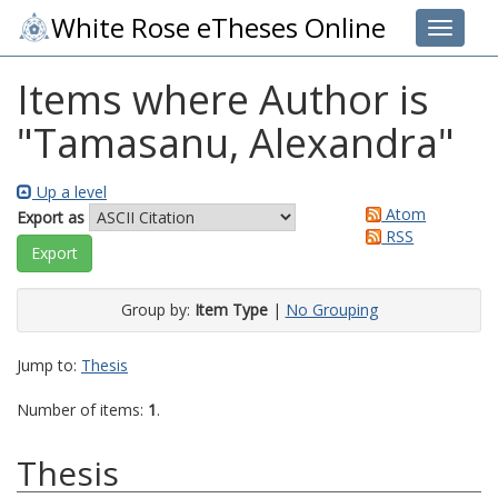
White Rose eTheses Online
Toggle 
Items where Author is
"
Tamasanu, Alexandra
"
Up a level
Atom
Export as
RSS
Group by:
Item Type
|
No Grouping
Jump to:
Thesis
Number of items:
1
.
Thesis