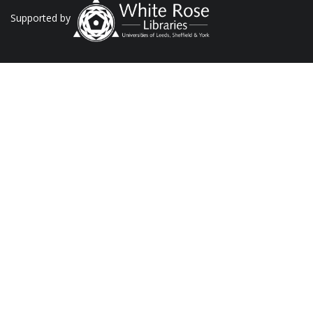
Supported by