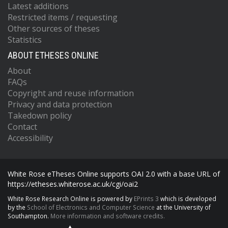
Latest additions
Restricted items / requesting
Other sources of theses
Statistics
ABOUT ETHESES ONLINE
About
FAQs
Copyright and reuse information
Privacy and data protection
Takedown policy
Contact
Accessibility
White Rose eTheses Online supports OAI 2.0 with a base URL of
https://etheses.whiterose.ac.uk/cgi/oai2
White Rose Research Online is powered by
EPrints 3
which is developed
by the
School of Electronics and Computer Science
at the University of
Southampton.
More information and software credits.