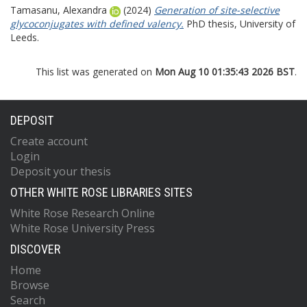
Tamasanu, Alexandra
(2024)
Generation of site-selective
glycoconjugates with defined valency.
PhD thesis, University of
Leeds.
This list was generated on
Mon Aug 10 01:35:43 2026 BST
.
DEPOSIT
Create account
Login
Deposit your thesis
OTHER WHITE ROSE LIBRARIES SITES
White Rose Research Online
White Rose University Press
DISCOVER
Home
Browse
Search