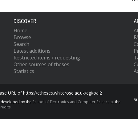
DISCOVER
A
Home
A
Browse
F
Search
C
Latest additions
P
Restricted items / requesting
T
Other sources of theses
C
Statistics
Ac
se URL of https://etheses.whiterose.ac.uk/cgi/oai2
S
s developed by the
School of Electronics and Computer Science
at the
redits.