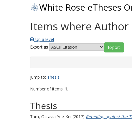
White Rose eTheses O
Items where Author i
Up a level
Export as
Jump to:
Thesis
Number of items:
1
.
Thesis
Tam, Octavia Yee-Kei
(2017)
Rebelling against the T