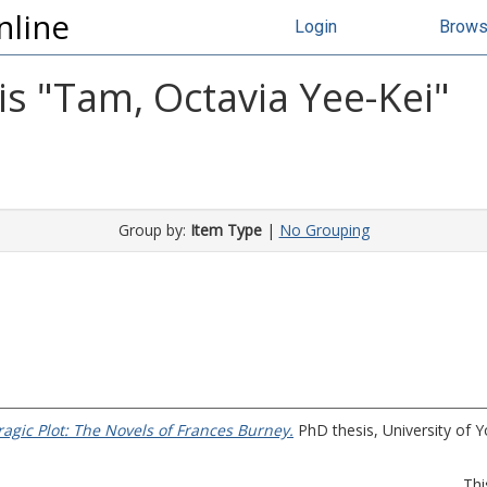
nline
Login
Brow
s "
Tam, Octavia Yee-Kei
"
Group by:
Item Type
|
No Grouping
ragic Plot: The Novels of Frances Burney.
PhD thesis, University of Y
Thi