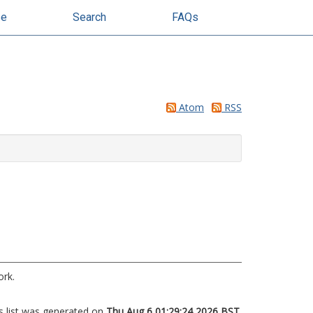
se
Search
FAQs
Atom
RSS
ork.
s list was generated on
Thu Aug 6 01:29:24 2026 BST
.