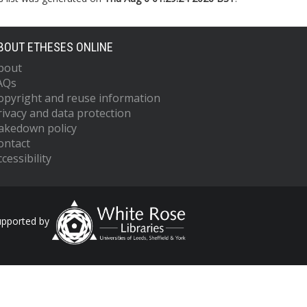
BOUT ETHESES ONLINE
bout
AQs
opyright and reuse information
rivacy and data protection
akedown policy
ontact
cessibility
upported by