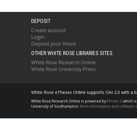
DEPOSIT
Create account
Login
Deposit your thesis
OTHER WHITE ROSE LIBRARIES SITES
White Rose Research Online
White Rose University Press
White Rose eTheses Online supports OAI 2.0 with a ba
White Rose Research Online is powered by
EPrints 3
which i
University of Southampton.
More information and software c