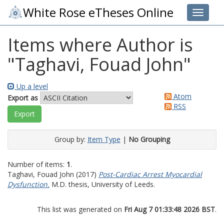
White Rose eTheses Online
Toggle 
Items where Author is
"
Taghavi, Fouad John
"
Up a level
Atom
Export as
RSS
Group by:
Item Type
|
No Grouping
Number of items:
1
.
Taghavi, Fouad John
(2017)
Post-Cardiac Arrest Myocardial
Dysfunction.
M.D. thesis, University of Leeds.
This list was generated on
Fri Aug 7 01:33:48 2026 BST
.