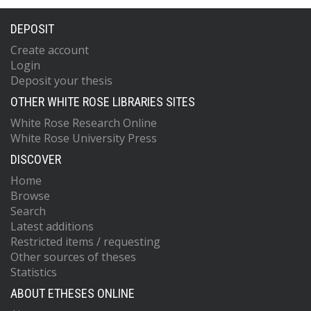
DEPOSIT
Create account
Login
Deposit your thesis
OTHER WHITE ROSE LIBRARIES SITES
White Rose Research Online
White Rose University Press
DISCOVER
Home
Browse
Search
Latest additions
Restricted items / requesting
Other sources of theses
Statistics
ABOUT ETHESES ONLINE