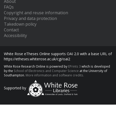
About
FAQs
Copyright and reuse information
Privacy and data protection
Takedown policy
Contact
Accessibility
White Rose eTheses Online supports OAI 2.0 with a base URL of
https://etheses.whiterose.ac.uk/cgi/oai2
White Rose Research Online is powered by
EPrints 3
which is developed
by the
School of Electronics and Computer Science
at the University of
Southampton.
More information and software credits.
Supported by