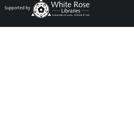
Supported by