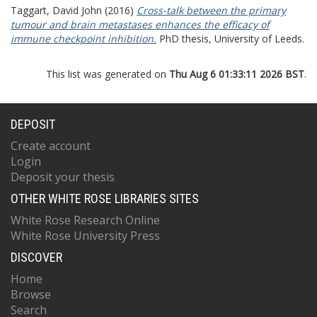
Taggart, David John
(2016)
Cross-talk between the primary
tumour and brain metastases enhances the efficacy of
immune checkpoint inhibition.
PhD thesis, University of Leeds.
This list was generated on
Thu Aug 6 01:33:11 2026 BST
.
DEPOSIT
Create account
Login
Deposit your thesis
OTHER WHITE ROSE LIBRARIES SITES
White Rose Research Online
White Rose University Press
DISCOVER
Home
Browse
Search