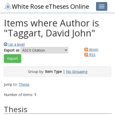
White Rose eTheses Online
Toggle 
Items where Author is
"
Taggart, David John
"
Up a level
Atom
Export as
RSS
Group by:
Item Type
|
No Grouping
Jump to:
Thesis
Number of items:
1
.
Thesis