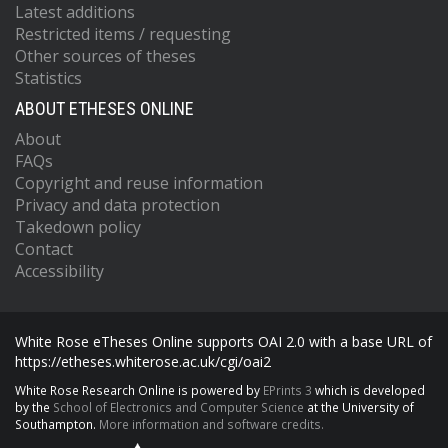
Latest additions
Restricted items / requesting
Other sources of theses
Statistics
ABOUT ETHESES ONLINE
About
FAQs
Copyright and reuse information
Privacy and data protection
Takedown policy
Contact
Accessibility
White Rose eTheses Online supports OAI 2.0 with a base URL of
https://etheses.whiterose.ac.uk/cgi/oai2
White Rose Research Online is powered by
EPrints 3
which is developed
by the
School of Electronics and Computer Science
at the University of
Southampton.
More information and software credits.