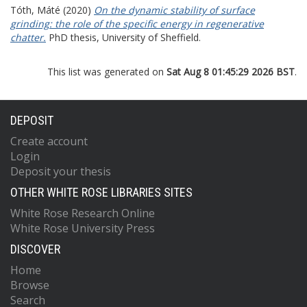
Tóth, Máté
(2020)
On the dynamic stability of surface
grinding: the role of the specific energy in regenerative
chatter.
PhD thesis, University of Sheffield.
This list was generated on
Sat Aug 8 01:45:29 2026 BST
.
DEPOSIT
Create account
Login
Deposit your thesis
OTHER WHITE ROSE LIBRARIES SITES
White Rose Research Online
White Rose University Press
DISCOVER
Home
Browse
Search