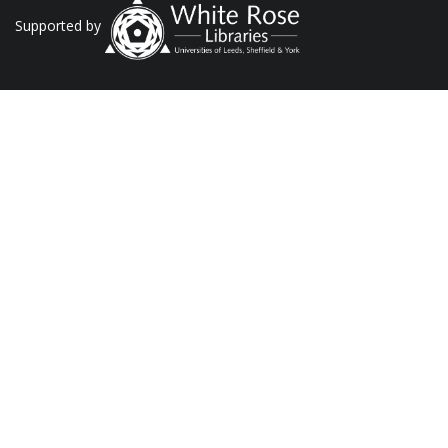
Supported by