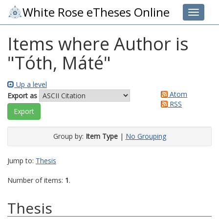
White Rose eTheses Online
Toggle 
Items where Author is
"
Tóth, Máté
"
Up a level
Atom
Export as
RSS
Group by:
Item Type
|
No Grouping
Jump to:
Thesis
Number of items:
1
.
Thesis