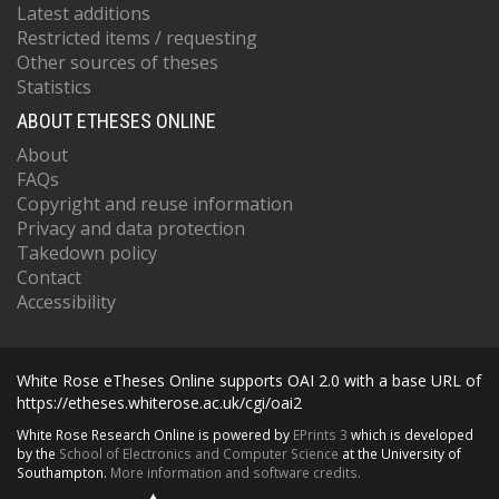
Latest additions
Restricted items / requesting
Other sources of theses
Statistics
ABOUT ETHESES ONLINE
About
FAQs
Copyright and reuse information
Privacy and data protection
Takedown policy
Contact
Accessibility
White Rose eTheses Online supports OAI 2.0 with a base URL of
https://etheses.whiterose.ac.uk/cgi/oai2
White Rose Research Online is powered by
EPrints 3
which is developed
by the
School of Electronics and Computer Science
at the University of
Southampton.
More information and software credits.