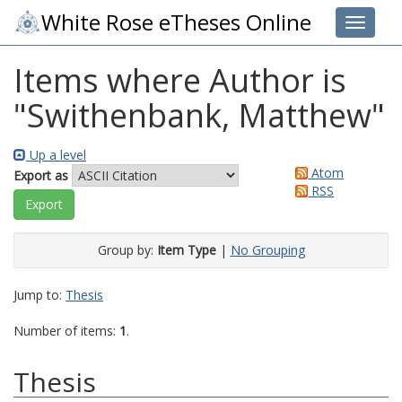
White Rose eTheses Online
Toggle 
Items where Author is
"
Swithenbank, Matthew
"
Up a level
Atom
Export as
RSS
Group by:
Item Type
|
No Grouping
Jump to:
Thesis
Number of items:
1
.
Thesis