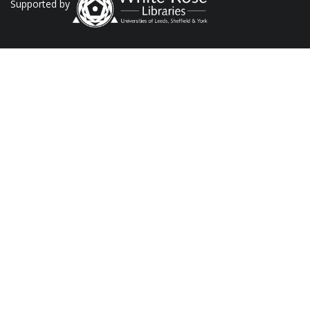
Supported by