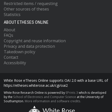
Restricted items / requesting
Other sources of theses
Statistics
ABOUT ETHESES ONLINE
About
FAQs
Copyright and reuse information
Privacy and data protection
Takedown policy
Contact
Accessibility
White Rose eTheses Online supports OAI 2.0 with a base URL of
https://etheses.whiterose.ac.uk/cgi/oai2
White Rose Research Online is powered by
EPrints 3
which is developed
by the
School of Electronics and Computer Science
at the University of
Southampton.
More information and software credits.