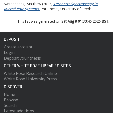
Swithenbank, Matthew
(2017)
Terahertz Spectroscopy in
Microfluidic Systems.
PhD thesis, University of Leeds.
This list was generated on
Sat Aug 8 01:33:46 2026 BST
.
DEPOSIT
Create account
Login
Deposit your thesis
OTHER WHITE ROSE LIBRARIES SITES
White Rose Research Online
White Rose University Press
DISCOVER
Home
Browse
Search
Latest additions