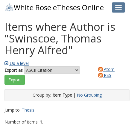
White Rose eTheses Online
Toggle 
Items where Author is
"
Swinscoe, Thomas
Henry Alfred
"
Up a level
Atom
Export as
RSS
Group by:
Item Type
|
No Grouping
Jump to:
Thesis
Number of items:
1
.