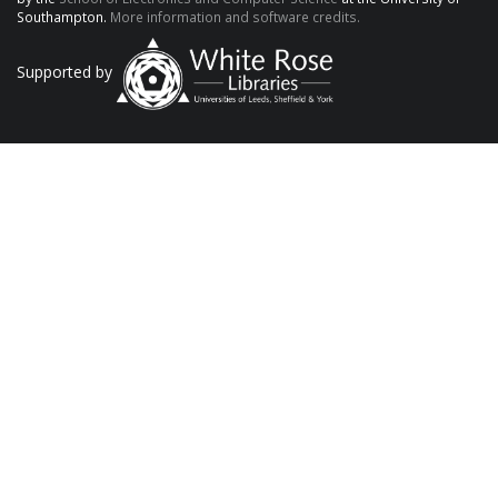
Southampton.
More information and software credits.
Supported by