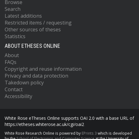
Browse
Search
Latest additions
Restricted items / requesting
Other sources of theses
Statistics
ABOUT ETHESES ONLINE
About
FAQs
Copyright and reuse information
Privacy and data protection
Takedown policy
Contact
Accessibility
White Rose eTheses Online supports OAI 2.0 with a base URL of
https://etheses.whiterose.ac.uk/cgi/oai2
White Rose Research Online is powered by
EPrints 3
which is developed
by the
School of Electronics and Computer Science
at the University of