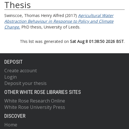
Thesis
Swinscoe, Thomas Henry Alfred
(2017)
Agricultural Water
Abstraction Behaviour in Response to Policy and Climate
Change.
PhD thesis, University of Leeds.
This list was generated on
Sat Aug 8 01:38:50 2026 BST
.
DEPOSIT
Create account
Login
Deposit your thesis
OTHER WHITE ROSE LIBRARIES SITES
White Rose Research Online
White Rose University Press
DISCOVER
Home