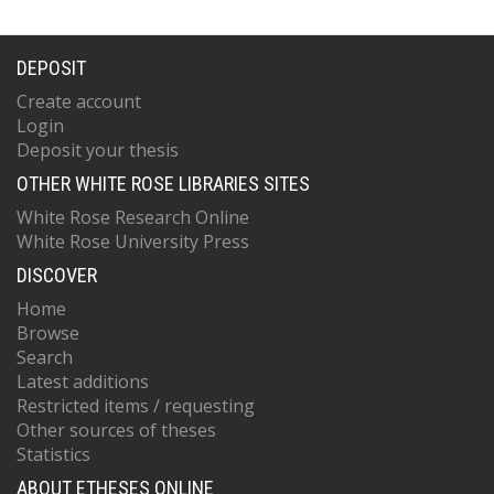
DEPOSIT
Create account
Login
Deposit your thesis
OTHER WHITE ROSE LIBRARIES SITES
White Rose Research Online
White Rose University Press
DISCOVER
Home
Browse
Search
Latest additions
Restricted items / requesting
Other sources of theses
Statistics
ABOUT ETHESES ONLINE