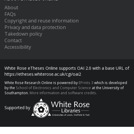
About
FAQs
Copyright and reuse information
Privacy and data protection
Takedown policy
Contact
Accessibility
White Rose eTheses Online supports OAI 2.0 with a base URL of
https://etheses.whiterose.ac.uk/cgi/oai2
White Rose Research Online is powered by
EPrints 3
which is developed
by the
School of Electronics and Computer Science
at the University of
Southampton.
More information and software credits.
Supported by