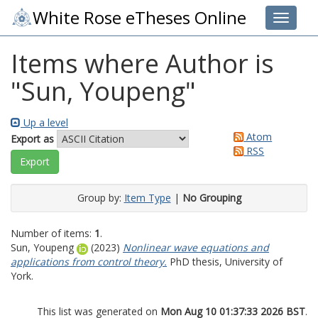
White Rose eTheses Online
Toggle 
Items where Author is
"
Sun, Youpeng
"
Up a level
Atom
Export as
RSS
Group by:
Item Type
|
No Grouping
Number of items:
1
.
Sun, Youpeng
(2023)
Nonlinear wave equations and
applications from control theory.
PhD thesis, University of
York.
This list was generated on
Mon Aug 10 01:37:33 2026 BST
.