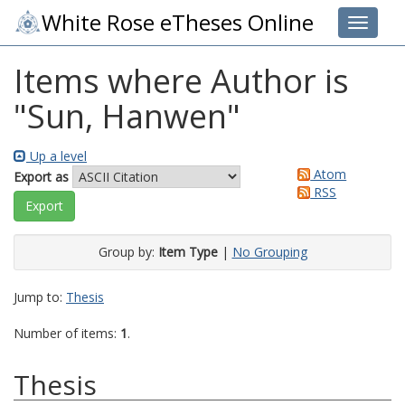
White Rose eTheses Online
Toggle 
Items where Author is
"
Sun, Hanwen
"
Up a level
Atom
Export as
RSS
Group by:
Item Type
|
No Grouping
Jump to:
Thesis
Number of items:
1
.
Thesis