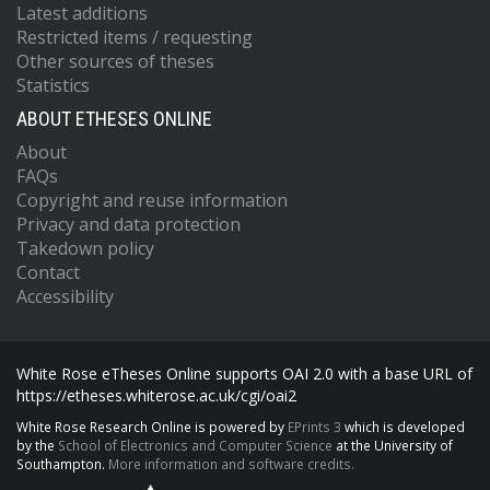
Latest additions
Restricted items / requesting
Other sources of theses
Statistics
ABOUT ETHESES ONLINE
About
FAQs
Copyright and reuse information
Privacy and data protection
Takedown policy
Contact
Accessibility
White Rose eTheses Online supports OAI 2.0 with a base URL of
https://etheses.whiterose.ac.uk/cgi/oai2
White Rose Research Online is powered by
EPrints 3
which is developed
by the
School of Electronics and Computer Science
at the University of
Southampton.
More information and software credits.