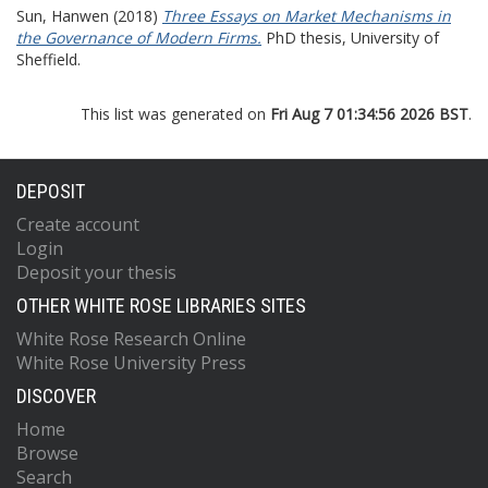
Sun, Hanwen
(2018)
Three Essays on Market Mechanisms in
the Governance of Modern Firms.
PhD thesis, University of
Sheffield.
This list was generated on
Fri Aug 7 01:34:56 2026 BST
.
DEPOSIT
Create account
Login
Deposit your thesis
OTHER WHITE ROSE LIBRARIES SITES
White Rose Research Online
White Rose University Press
DISCOVER
Home
Browse
Search