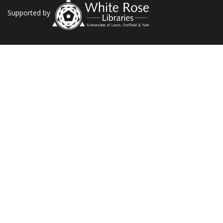
Supported by