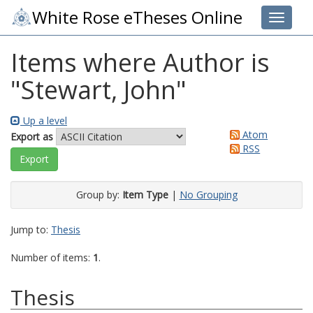
White Rose eTheses Online
Toggle 
Items where Author is
"
Stewart, John
"
Up a level
Atom
Export as
RSS
Group by:
Item Type
|
No Grouping
Jump to:
Thesis
Number of items:
1
.
Thesis