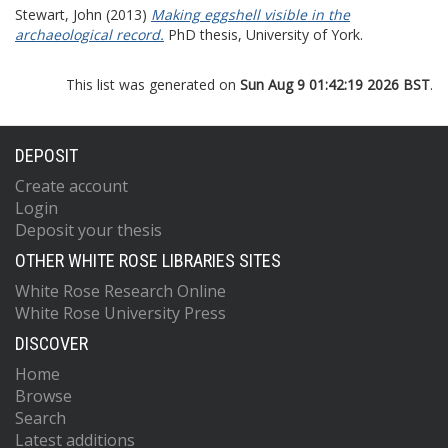
Stewart, John
(2013)
Making eggshell visible in the
archaeological record.
PhD thesis, University of York.
This list was generated on
Sun Aug 9 01:42:19 2026 BST
.
DEPOSIT
Create account
Login
Deposit your thesis
OTHER WHITE ROSE LIBRARIES SITES
White Rose Research Online
White Rose University Press
DISCOVER
Home
Browse
Search
Latest additions