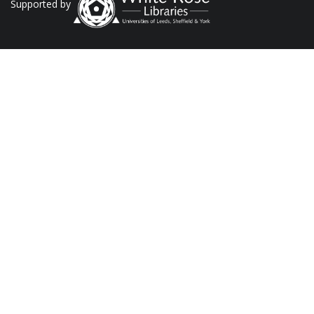
Supported by