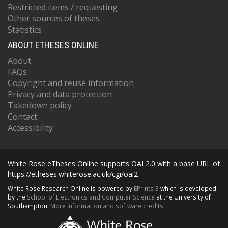
Restricted items / requesting
Other sources of theses
Statistics
ABOUT ETHESES ONLINE
About
FAQs
Copyright and reuse information
Privacy and data protection
Takedown policy
Contact
Accessibility
White Rose eTheses Online supports OAI 2.0 with a base URL of
https://etheses.whiterose.ac.uk/cgi/oai2
White Rose Research Online is powered by
EPrints 3
which is developed
by the
School of Electronics and Computer Science
at the University of
Southampton.
More information and software credits.